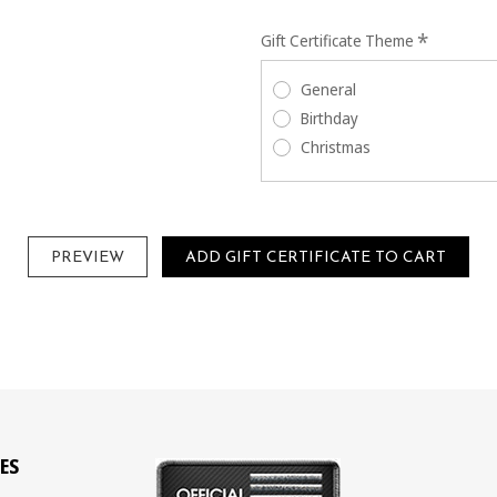
*
Gift Certificate Theme
General
Birthday
Christmas
ES