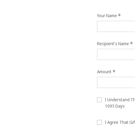
*
Your Name
*
Recipient's Name
*
Amount
I Understand Tha
1095 Days
I Agree That Gif