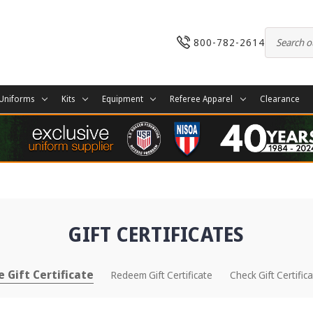
800-782-2614
Uniforms
Kits
Equipment
Referee Apparel
Clearance
GIFT CERTIFICATES
 Gift Certificate
Redeem Gift Certificate
Check Gift Certific