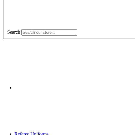
Search
Referee Uniforms