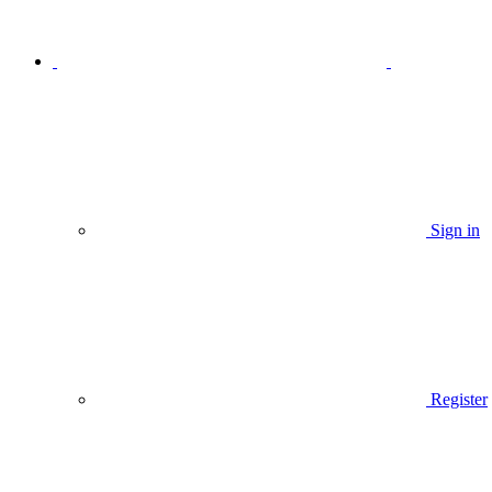
Sign in
Register