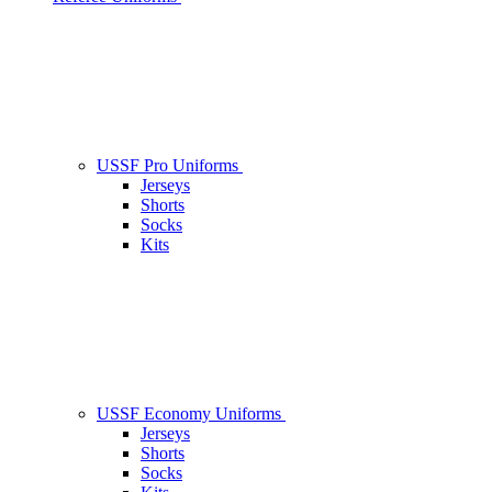
USSF Pro Uniforms
Jerseys
Shorts
Socks
Kits
USSF Economy Uniforms
Jerseys
Shorts
Socks