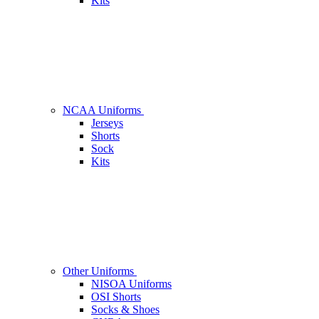
Kits
NCAA Uniforms
Jerseys
Shorts
Sock
Kits
Other Uniforms
NISOA Uniforms
OSI Shorts
Socks & Shoes