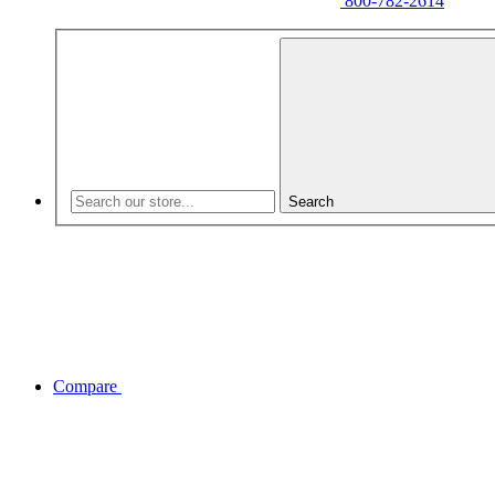
800-782-2614
Search
Compare