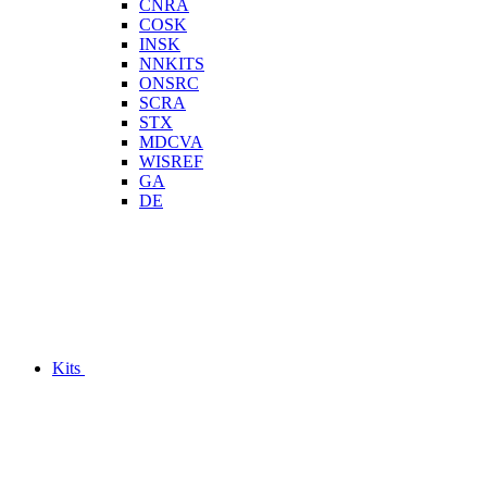
CNRA
COSK
INSK
NNKITS
ONSRC
SCRA
STX
MDCVA
WISREF
GA
DE
Kits