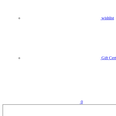
wishlist
Gift Cert
0