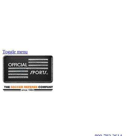
Toggle menu