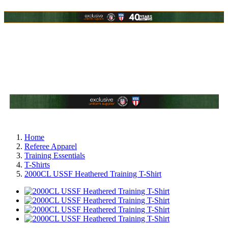
Home
Referee Apparel
Training Essentials
T-Shirts
2000CL USSF Heathered Training T-Shirt