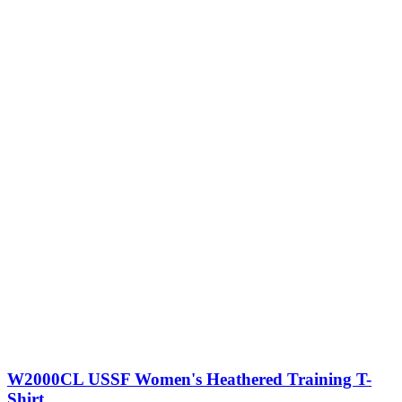
W2000CL USSF Women's Heathered Training T-
Shirt