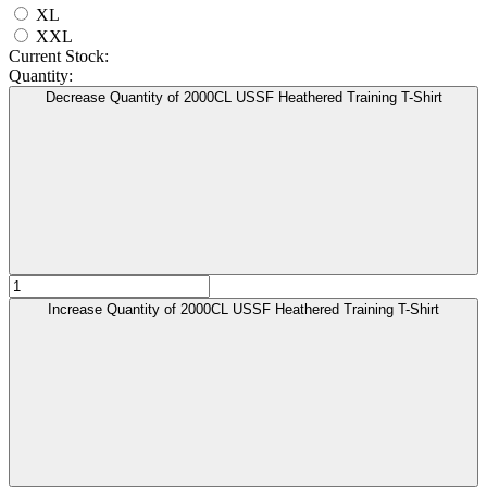
XL
XXL
Current Stock:
Quantity:
Decrease Quantity of 2000CL USSF Heathered Training T-Shirt
Increase Quantity of 2000CL USSF Heathered Training T-Shirt