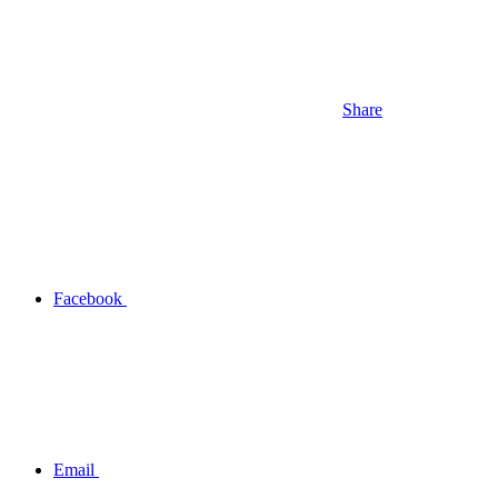
Share
Facebook
Email