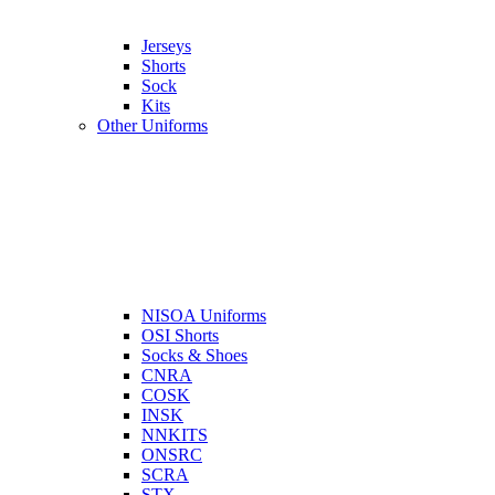
Jerseys
Shorts
Sock
Kits
Other Uniforms
NISOA Uniforms
OSI Shorts
Socks & Shoes
CNRA
COSK
INSK
NNKITS
ONSRC
SCRA
STX