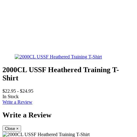
2000CL USSF Heathered Training T-
Shirt
$22.95 - $24.95
In Stock
Write a Review
Write a Review
Close
×