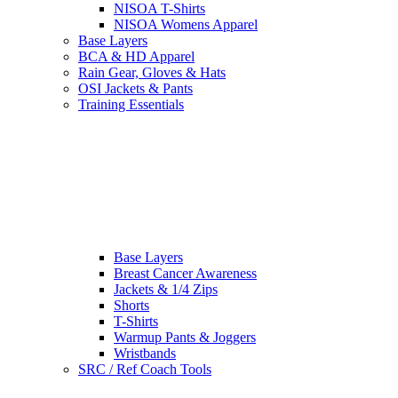
NISOA T-Shirts
NISOA Womens Apparel
Base Layers
BCA & HD Apparel
Rain Gear, Gloves & Hats
OSI Jackets & Pants
Training Essentials
Base Layers
Breast Cancer Awareness
Jackets & 1/4 Zips
Shorts
T-Shirts
Warmup Pants & Joggers
Wristbands
SRC / Ref Coach Tools