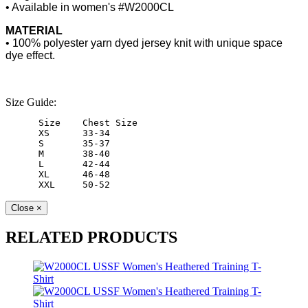
• Available in women's #W2000CL
MATERIAL
• 100% polyester yarn dyed jersey knit with unique space
dye effect.
Size Guide:
 Size    Chest Size   
 XS      33-34        
 S       35-37        
 M       38-40        
 L       42-44        
 XL      46-48        
 XXL     50-52        
Close
×
RELATED PRODUCTS