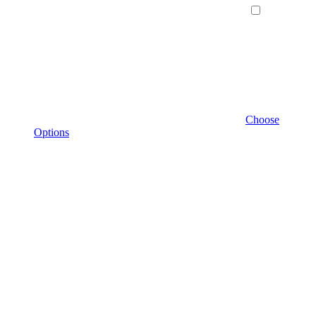
Choose
Options