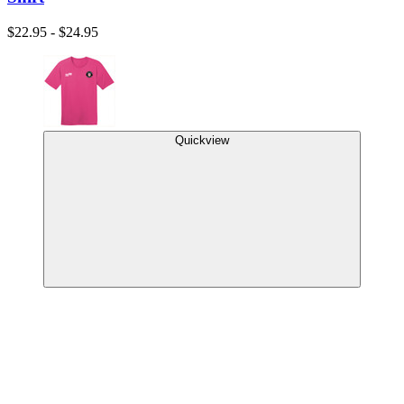
$22.95 - $24.95
Quickview