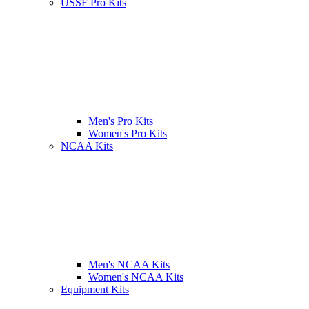
USSF Pro Kits
Men's Pro Kits
Women's Pro Kits
NCAA Kits
Men's NCAA Kits
Women's NCAA Kits
Equipment Kits