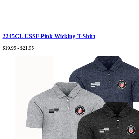
2245CL USSF Pink Wicking T-Shirt
$19.95 - $21.95