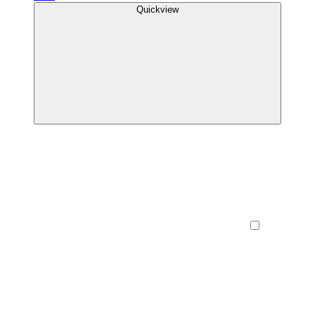
Quickview