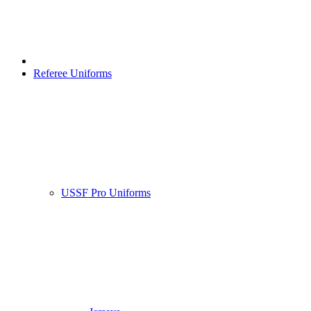
Referee Uniforms
USSF Pro Uniforms