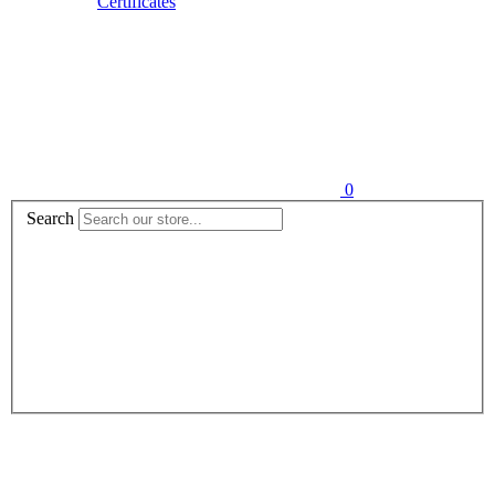
Certificates
0
Search