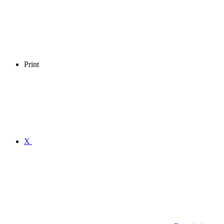
Print
X