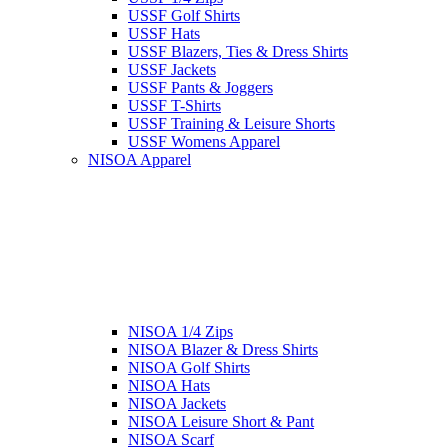
USSF Golf Shirts
USSF Hats
USSF Blazers, Ties & Dress Shirts
USSF Jackets
USSF Pants & Joggers
USSF T-Shirts
USSF Training & Leisure Shorts
USSF Womens Apparel
NISOA Apparel
NISOA 1/4 Zips
NISOA Blazer & Dress Shirts
NISOA Golf Shirts
NISOA Hats
NISOA Jackets
NISOA Leisure Short & Pant
NISOA Scarf