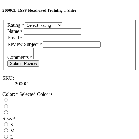
2000CL USSF Heathered Training T-Shirt
Rating
*
Name
*
Email
*
Review Subject
*
Comments
*
SKU:
2000CL
Color:
Selected Color is
*
Size:
*
S
M
L