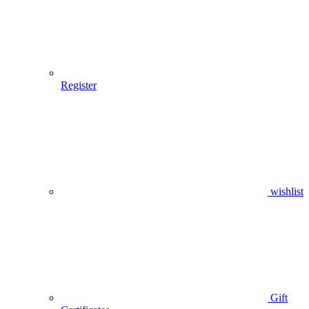
Register
wishlist
Gift