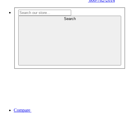
800-782-2614
Search
Compare