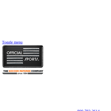
Toggle menu