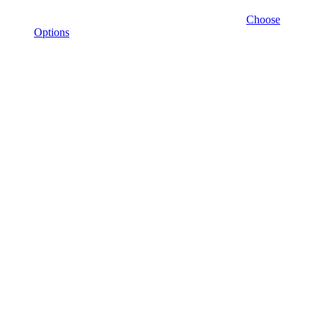
Choose
Options