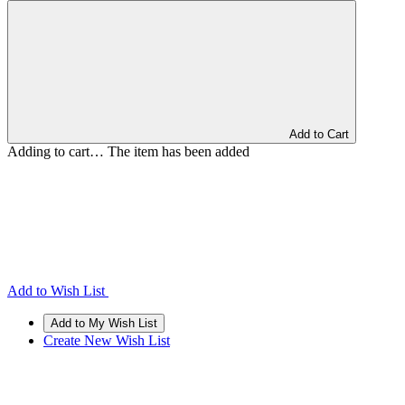
Add to Cart
Adding to cart… The item has been added
Add to Wish List
Create New Wish List