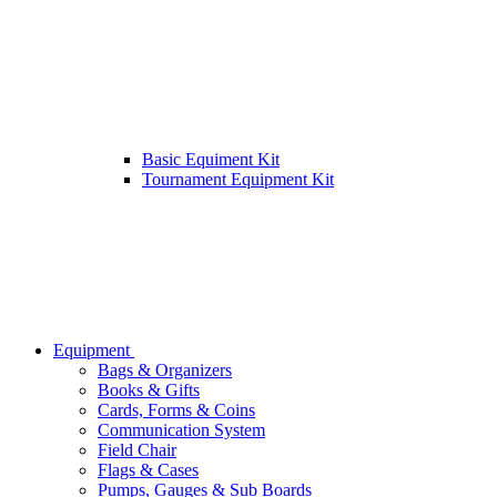
Basic Equiment Kit
Tournament Equipment Kit
Equipment
Bags & Organizers
Books & Gifts
Cards, Forms & Coins
Communication System
Field Chair
Flags & Cases
Pumps, Gauges & Sub Boards