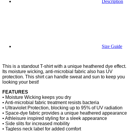
Description
Size Guide
This is a standout T-shirt with a unique heathered dye effect.
Its moisture wicking, anti-microbial fabric also has UV
protection. This shirt can handle sweat and sun to keep you
looking your best!
FEATURES
• Moisture Wicking keeps you dry
• Anti-microbial fabric treatment resists bacteria
• Ultraviolet Protection, blocking up to 95% of UV radiation
• Space-dye fabric provides a unique heathered appearance
• Athleisure inspired styling for a sleek appearance
• Side slits for increased mobility
• Tagless neck label for added comfort