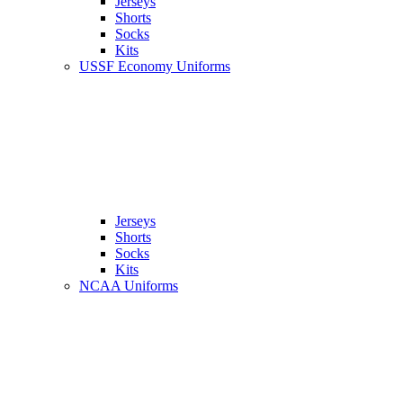
Jerseys
Shorts
Socks
Kits
USSF Economy Uniforms
Jerseys
Shorts
Socks
Kits
NCAA Uniforms