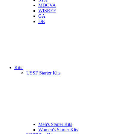
MDCVA
WISREF
GA
DE
Kits
USSF Starter Kits
Men's Starter Kits
Women's Starter Kits