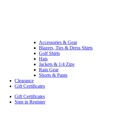
Accessories & Gear
Blazers, Ties & Dress Shirts
Golf Shirts
Hats
Jackets & 1/4 Zips
Rain Gear
Shorts & Pants
Clearance
Gift Certificates
Gift Certificates
Sign in
Register