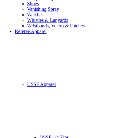
Shoes
Vanishing Spray
Watches
Whistles & Lanyards
Wristbands, Velcro & Patches
Referee Apparel
USSF Apparel
USSF 1/4 Zips