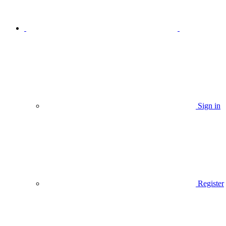
Sign in
Register