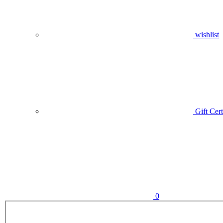
wishlist
Gift Cert
0