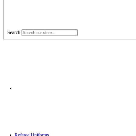
Search
Referee Uniforms