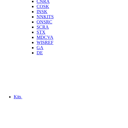
CNRA
COSK
INSK
NNKITS
ONSRC
SCRA
STX
MDCVA
WISREF
GA
DE
Kits