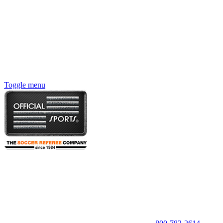
Toggle menu