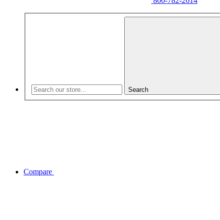
800-782-2614
Search
Compare