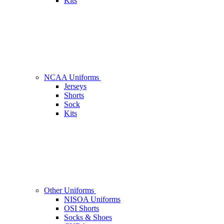
Kits
NCAA Uniforms
Jerseys
Shorts
Sock
Kits
Other Uniforms
NISOA Uniforms
OSI Shorts
Socks & Shoes