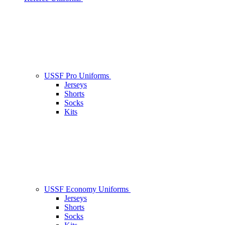
USSF Pro Uniforms
Jerseys
Shorts
Socks
Kits
USSF Economy Uniforms
Jerseys
Shorts
Socks