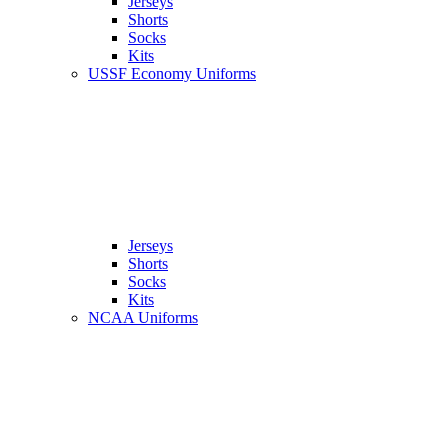
Jerseys
Shorts
Socks
Kits
USSF Economy Uniforms
Jerseys
Shorts
Socks
Kits
NCAA Uniforms