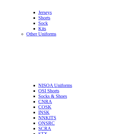
Jerseys
Shorts
Sock
Kits
Other Uniforms
NISOA Uniforms
OSI Shorts
Socks & Shoes
CNRA
COSK
INSK
NNKITS
ONSRC
SCRA
STX