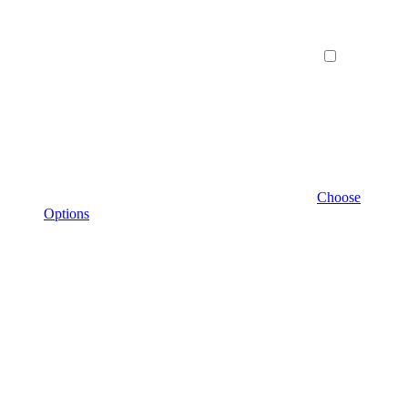
Choose
Options