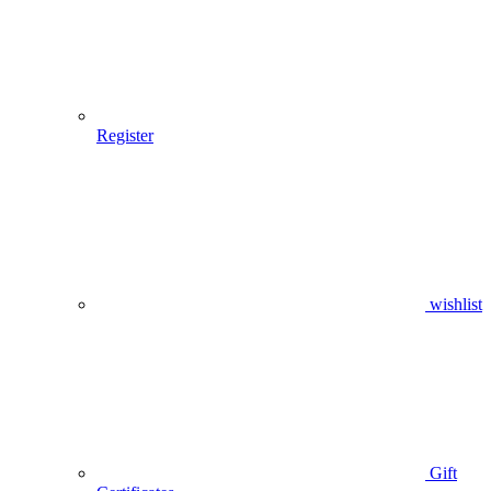
Register
wishlist
Gift