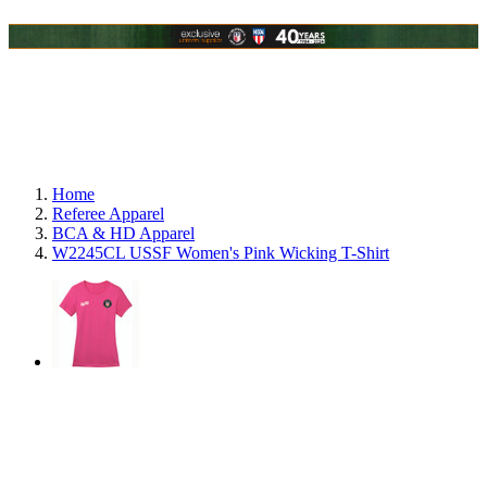
Home
Referee Apparel
BCA & HD Apparel
W2245CL USSF Women's Pink Wicking T-Shirt