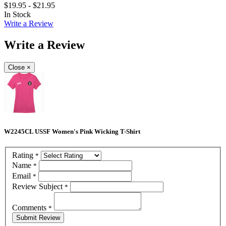
$19.95 - $21.95
In Stock
Write a Review
Write a Review
Close
×
W2245CL USSF Women's Pink Wicking T-Shirt
Rating
*
Name
*
Email
*
Review Subject
*
Comments
*