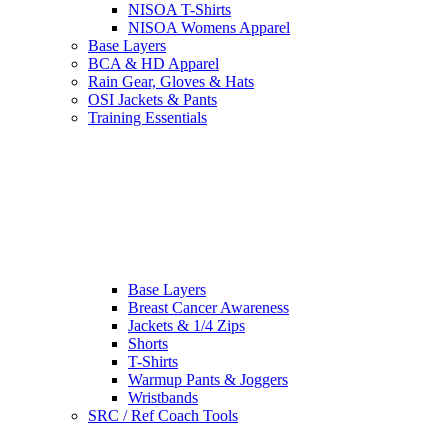
NISOA T-Shirts
NISOA Womens Apparel
Base Layers
BCA & HD Apparel
Rain Gear, Gloves & Hats
OSI Jackets & Pants
Training Essentials
Base Layers
Breast Cancer Awareness
Jackets & 1/4 Zips
Shorts
T-Shirts
Warmup Pants & Joggers
Wristbands
SRC / Ref Coach Tools