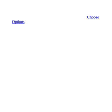
Choose
Options