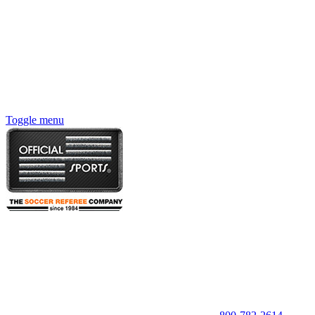
Toggle menu