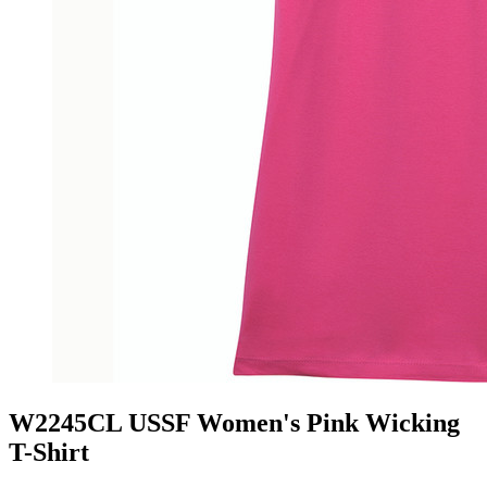
W2245CL USSF Women's Pink Wicking
T-Shirt