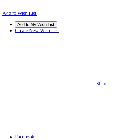
Add to Wish List
Create New Wish List
Share
Facebook