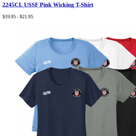
2245CL USSF Pink Wicking T-Shirt
$19.95 - $21.95