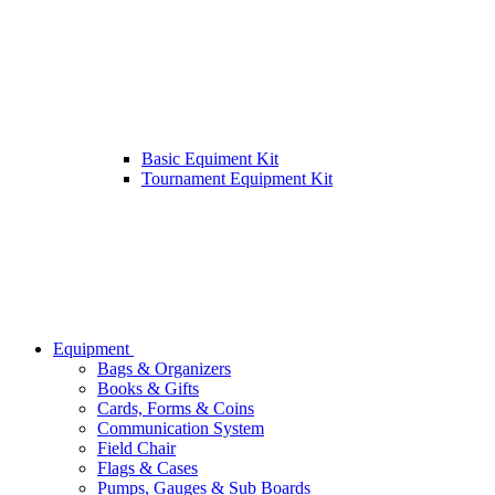
Basic Equiment Kit
Tournament Equipment Kit
Equipment
Bags & Organizers
Books & Gifts
Cards, Forms & Coins
Communication System
Field Chair
Flags & Cases
Pumps, Gauges & Sub Boards