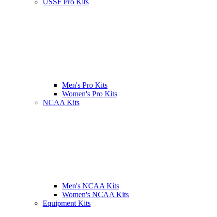
USSF Pro Kits
Men's Pro Kits
Women's Pro Kits
NCAA Kits
Men's NCAA Kits
Women's NCAA Kits
Equipment Kits