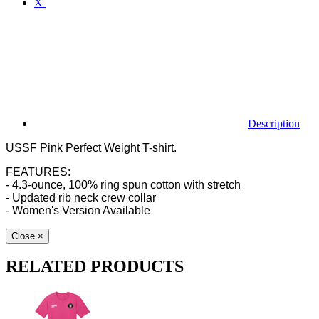
X
Description
USSF Pink Perfect Weight T-shirt.
FEATURES:
- 4.3-ounce, 100% ring spun cotton with stretch
- Updated rib neck crew collar
- Women's Version Available
Close
×
RELATED PRODUCTS