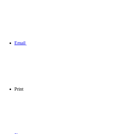
Email
Print