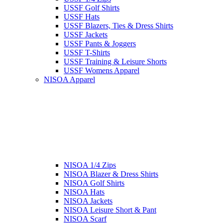
USSF Golf Shirts
USSF Hats
USSF Blazers, Ties & Dress Shirts
USSF Jackets
USSF Pants & Joggers
USSF T-Shirts
USSF Training & Leisure Shorts
USSF Womens Apparel
NISOA Apparel
NISOA 1/4 Zips
NISOA Blazer & Dress Shirts
NISOA Golf Shirts
NISOA Hats
NISOA Jackets
NISOA Leisure Short & Pant
NISOA Scarf