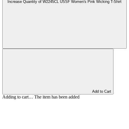
Increase Quantity of W2245CL USSF Women's Pink Wicking T-Shirt
Add to Cart
Adding to cart… The item has been added