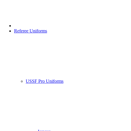
Referee Uniforms
USSF Pro Uniforms