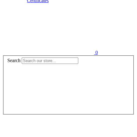
Certificates
0
Search