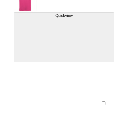
Quickview