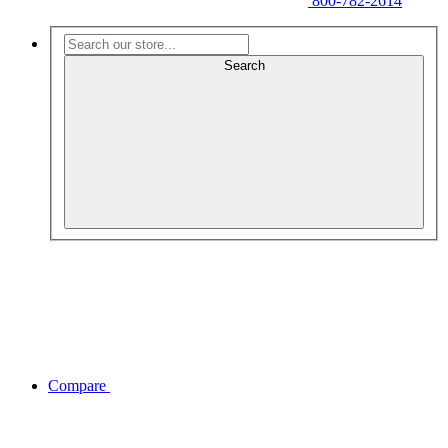
800-782-2614
Search
Compare