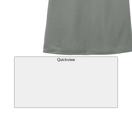
Quickview