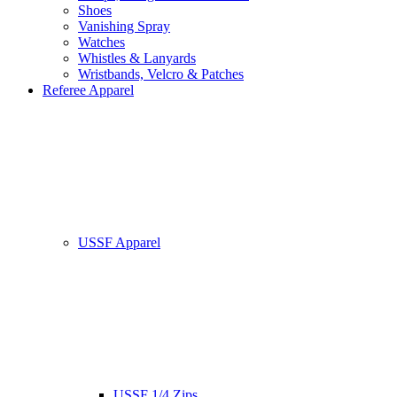
Shoes
Vanishing Spray
Watches
Whistles & Lanyards
Wristbands, Velcro & Patches
Referee Apparel
USSF Apparel
USSF 1/4 Zips