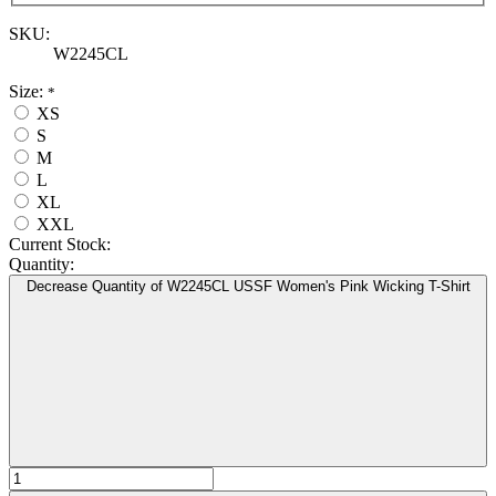
SKU:
W2245CL
Size:
*
XS
S
M
L
XL
XXL
Current Stock:
Quantity:
Decrease Quantity of W2245CL USSF Women's Pink Wicking T-Shirt