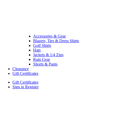
Accessories & Gear
Blazers, Ties & Dress Shirts
Golf Shirts
Hats
Jackets & 1/4 Zips
Rain Gear
Shorts & Pants
Clearance
Gift Certificates
Gift Certificates
Sign in
Register