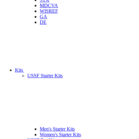
MDCVA
WISREF
GA
DE
Kits
USSF Starter Kits
Men's Starter Kits
Women's Starter Kits