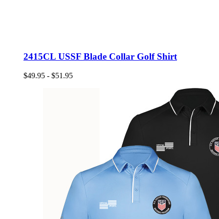
2415CL USSF Blade Collar Golf Shirt
$49.95 - $51.95