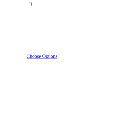
Choose Options