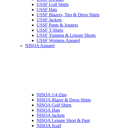
USSF Golf Shirts
USSF Hats
USSF Blazers, Ties & Dress Shirts
USSF Jackets
USSF Pants & Joggers
USSF T-Shirts
USSF Training & Leisure Shorts
USSF Womens Apparel
NISOA Apparel
NISOA 1/4 Zips
NISOA Blazer & Dress Shirts
NISOA Golf Shirts
NISOA Hats
NISOA Jackets
NISOA Leisure Short & Pant
NISOA Scarf