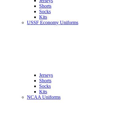
Jerseys
Shorts
Socks
Kits
USSF Economy Uniforms
Jerseys
Shorts
Socks
Kits
NCAA Uniforms