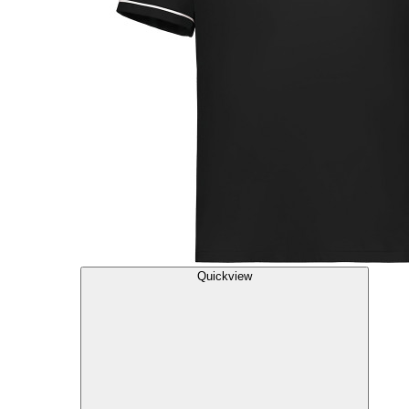
Quickview