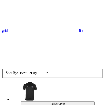
grid
list
Sort By:
Quickview