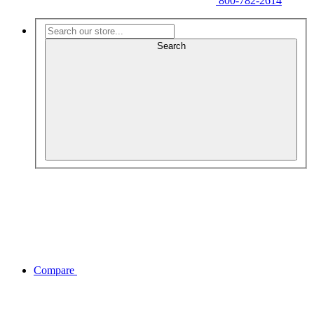
800-782-2614
Search
Compare