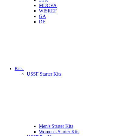
MDCVA
WISREF
GA
DE
Kits
USSF Starter Kits
Men's Starter Kits
Women's Starter Kits