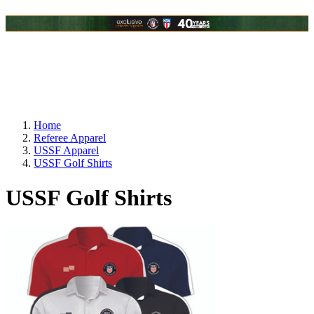
Home
Referee Apparel
USSF Apparel
USSF Golf Shirts
USSF Golf Shirts