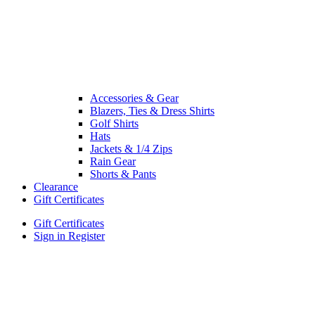
Accessories & Gear
Blazers, Ties & Dress Shirts
Golf Shirts
Hats
Jackets & 1/4 Zips
Rain Gear
Shorts & Pants
Clearance
Gift Certificates
Gift Certificates
Sign in
Register