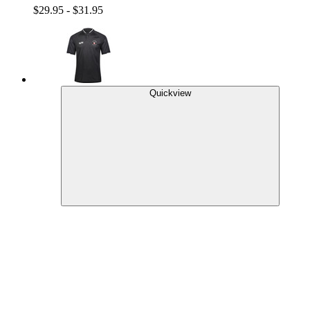
$29.95 - $31.95
Quickview