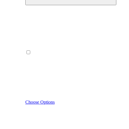
Choose Options