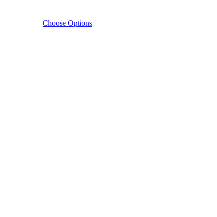
Choose Options