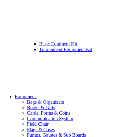
Basic Equiment Kit
Tournament Equipment Kit
Equipment
Bags & Organizers
Books & Gifts
Cards, Forms & Coins
Communication System
Field Chair
Flags & Cases
Pumps, Gauges & Sub Boards