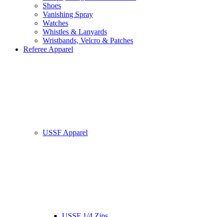
Shoes
Vanishing Spray
Watches
Whistles & Lanyards
Wristbands, Velcro & Patches
Referee Apparel
USSF Apparel
USSF 1/4 Zips