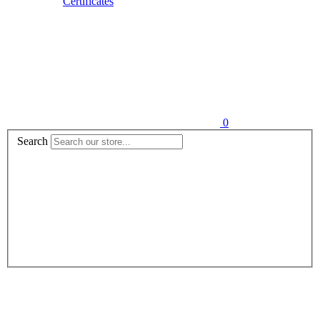
Certificates
0
Search