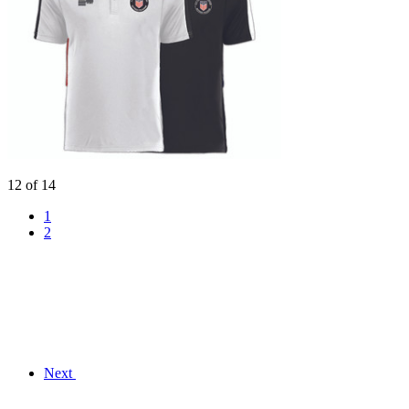
12 of 14
1
2
Next