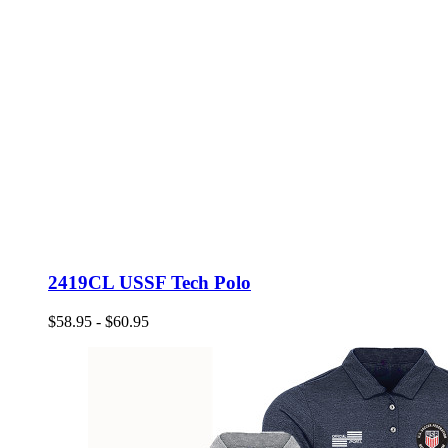
2419CL USSF Tech Polo
$58.95 - $60.95