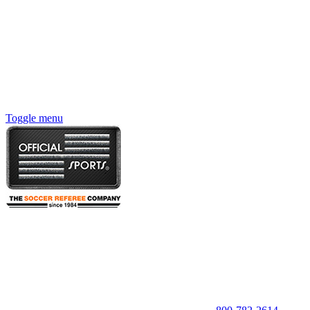
Toggle menu