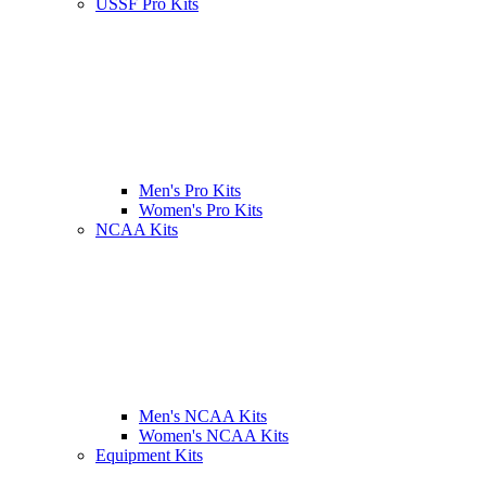
USSF Pro Kits
Men's Pro Kits
Women's Pro Kits
NCAA Kits
Men's NCAA Kits
Women's NCAA Kits
Equipment Kits