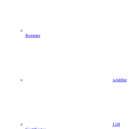
Register
wishlist
Gift