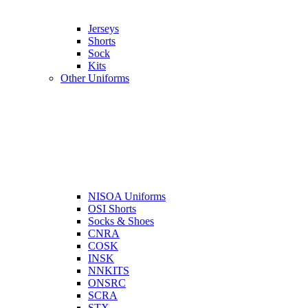
Jerseys
Shorts
Sock
Kits
Other Uniforms
NISOA Uniforms
OSI Shorts
Socks & Shoes
CNRA
COSK
INSK
NNKITS
ONSRC
SCRA
STX