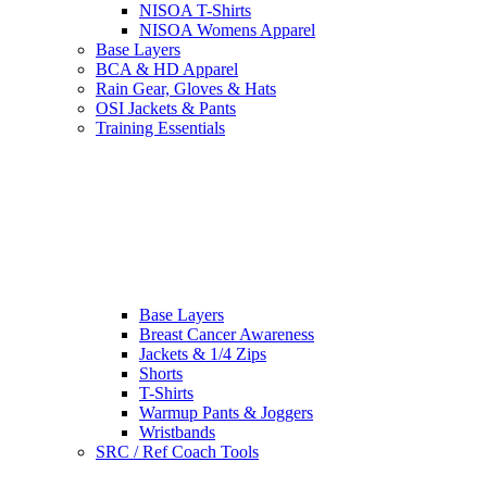
NISOA T-Shirts
NISOA Womens Apparel
Base Layers
BCA & HD Apparel
Rain Gear, Gloves & Hats
OSI Jackets & Pants
Training Essentials
Base Layers
Breast Cancer Awareness
Jackets & 1/4 Zips
Shorts
T-Shirts
Warmup Pants & Joggers
Wristbands
SRC / Ref Coach Tools