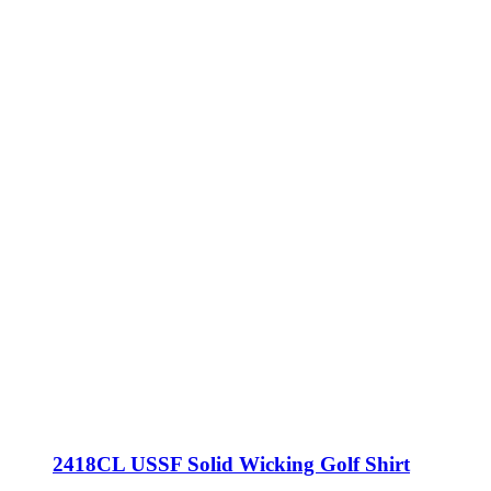
2418CL USSF Solid Wicking Golf Shirt