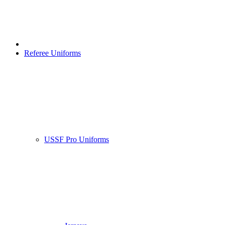
Referee Uniforms
USSF Pro Uniforms