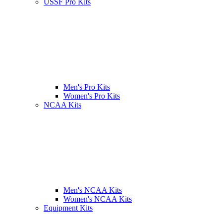
USSF Pro Kits
Men's Pro Kits
Women's Pro Kits
NCAA Kits
Men's NCAA Kits
Women's NCAA Kits
Equipment Kits