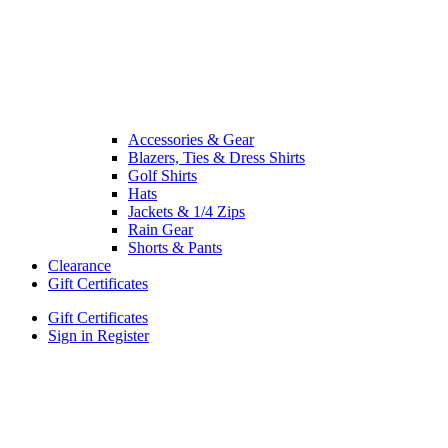
Accessories & Gear
Blazers, Ties & Dress Shirts
Golf Shirts
Hats
Jackets & 1/4 Zips
Rain Gear
Shorts & Pants
Clearance
Gift Certificates
Gift Certificates
Sign in
Register