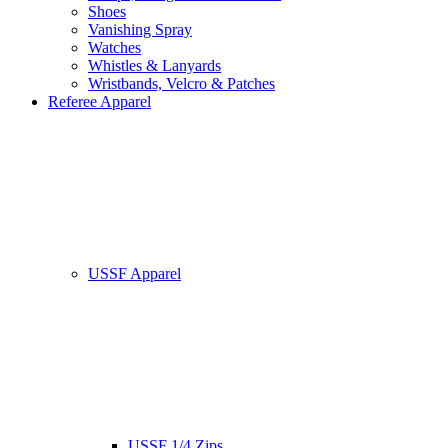
Shoes
Vanishing Spray
Watches
Whistles & Lanyards
Wristbands, Velcro & Patches
Referee Apparel
USSF Apparel
USSF 1/4 Zips