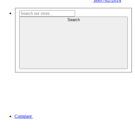
800-782-2614
Search
Compare