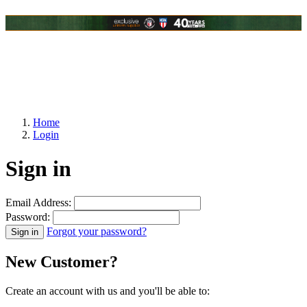
Home
Login
Sign in
Email Address:
Password:
Forgot your password?
New Customer?
Create an account with us and you'll be able to: