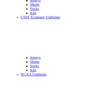
Jerseys
Shorts
Socks
Kits
USSF Economy Uniforms
Jerseys
Shorts
Socks
Kits
NCAA Uniforms