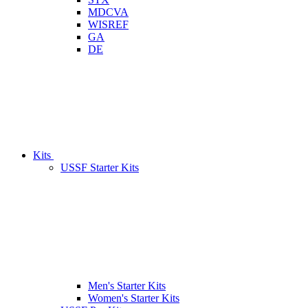
MDCVA
WISREF
GA
DE
Kits
USSF Starter Kits
Men's Starter Kits
Women's Starter Kits