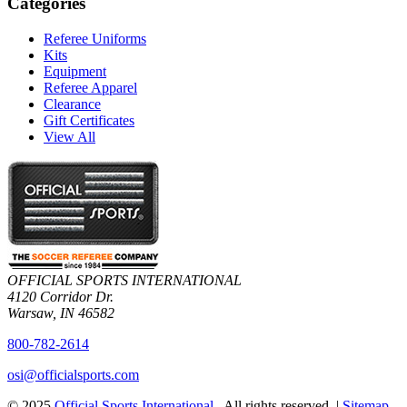
Categories
Referee Uniforms
Kits
Equipment
Referee Apparel
Clearance
Gift Certificates
View All
OFFICIAL SPORTS INTERNATIONAL
4120 Corridor Dr.
Warsaw, IN 46582
800-782-2614
osi@officialsports.com
© 2025
Official Sports International
. All rights reserved. |
Sitemap