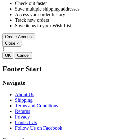
Check out faster
Save multiple shipping addresses
Access your order history
Track new orders
Save items to your Wish List
Create Account
Close
×
!
OK
Cancel
Footer Start
Navigate
About Us
Shipping
Terms and Conditions
Returns
Privacy
Contact Us
Follow Us on Facebook