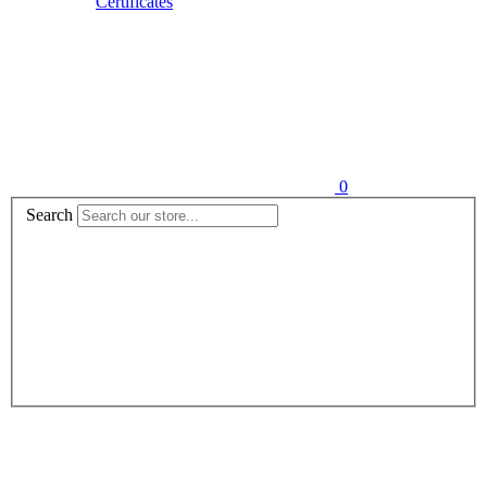
Certificates
0
Search