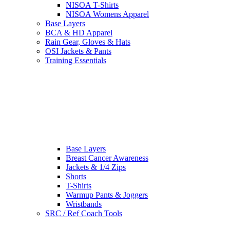
NISOA T-Shirts
NISOA Womens Apparel
Base Layers
BCA & HD Apparel
Rain Gear, Gloves & Hats
OSI Jackets & Pants
Training Essentials
Base Layers
Breast Cancer Awareness
Jackets & 1/4 Zips
Shorts
T-Shirts
Warmup Pants & Joggers
Wristbands
SRC / Ref Coach Tools