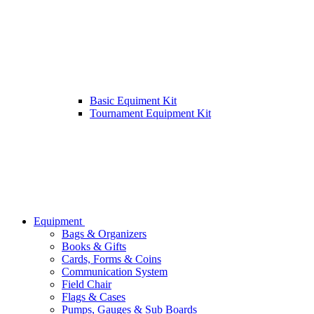
Basic Equiment Kit
Tournament Equipment Kit
Equipment
Bags & Organizers
Books & Gifts
Cards, Forms & Coins
Communication System
Field Chair
Flags & Cases
Pumps, Gauges & Sub Boards