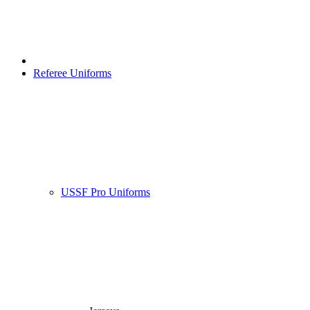
Referee Uniforms
USSF Pro Uniforms