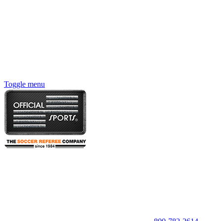
Toggle menu