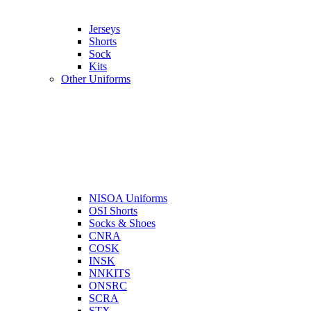
Jerseys
Shorts
Sock
Kits
Other Uniforms
NISOA Uniforms
OSI Shorts
Socks & Shoes
CNRA
COSK
INSK
NNKITS
ONSRC
SCRA
STX