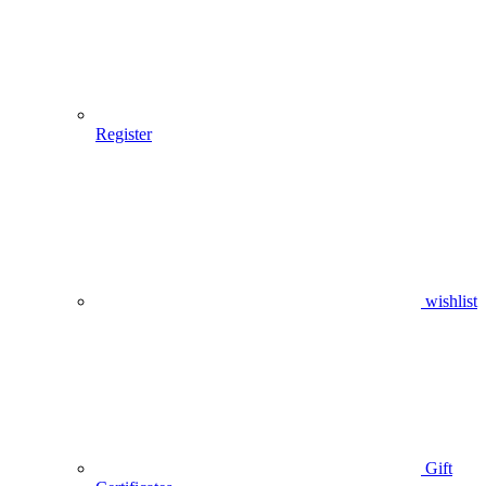
Register
wishlist
Gift