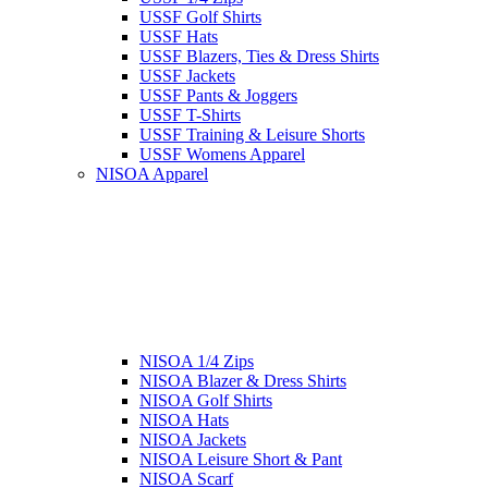
USSF Golf Shirts
USSF Hats
USSF Blazers, Ties & Dress Shirts
USSF Jackets
USSF Pants & Joggers
USSF T-Shirts
USSF Training & Leisure Shorts
USSF Womens Apparel
NISOA Apparel
NISOA 1/4 Zips
NISOA Blazer & Dress Shirts
NISOA Golf Shirts
NISOA Hats
NISOA Jackets
NISOA Leisure Short & Pant
NISOA Scarf