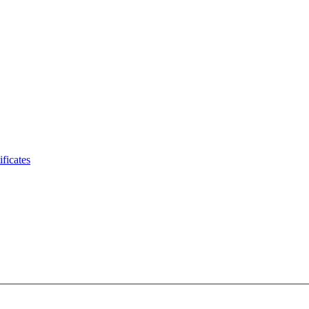
ificates