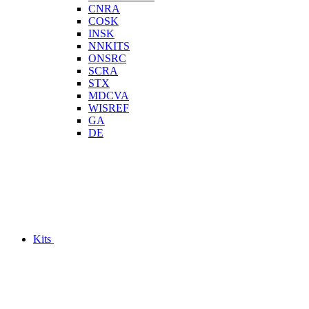
CNRA
COSK
INSK
NNKITS
ONSRC
SCRA
STX
MDCVA
WISREF
GA
DE
Kits