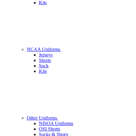
Kits
NCAA Uniforms
Jerseys
Shorts
Sock
Kits
Other Uniforms
NISOA Uniforms
OSI Shorts
Socks & Shoes