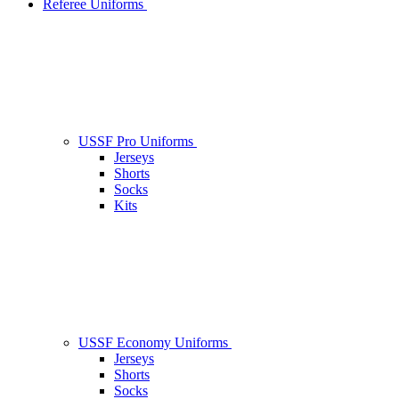
Referee Uniforms
USSF Pro Uniforms
Jerseys
Shorts
Socks
Kits
USSF Economy Uniforms
Jerseys
Shorts
Socks