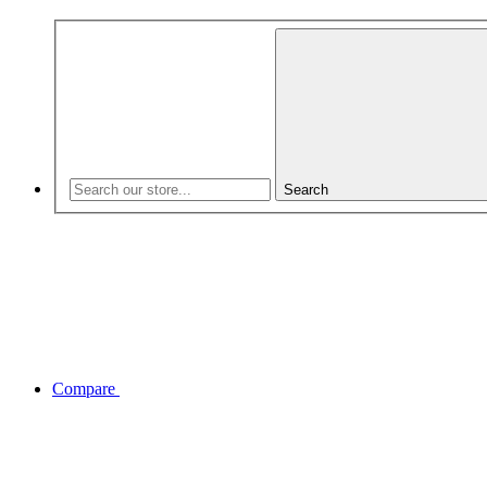
Search
Compare