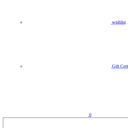
wishlist
Gift Cert
0