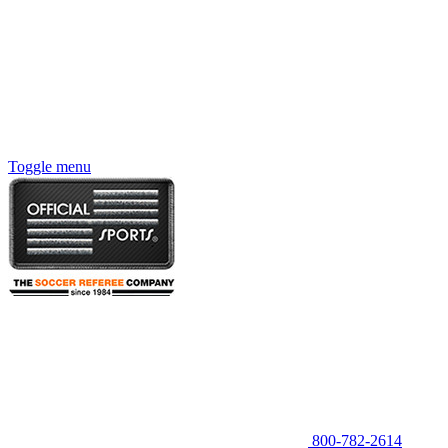
Toggle menu
800-782-2614