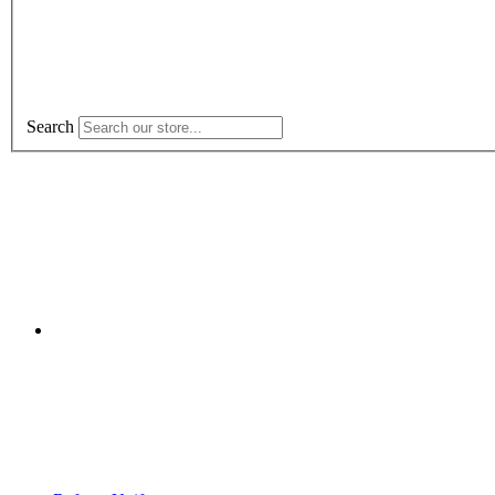
Search