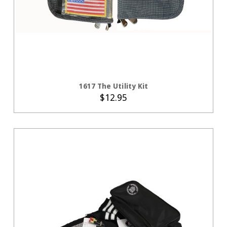
CHOOSE OPTIONS
1617 The Utility Kit
$12.95