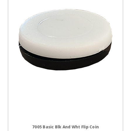
ADD TO CART
7005 Basic Blk And Wht Flip Coin