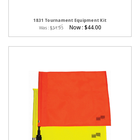
CHOOSE OPTIONS
1831 Tournament Equipment Kit
Now :
$44.00
Was :
$51.95