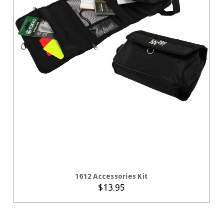
CHOOSE OPTIONS
1612 Accessories Kit
$13.95