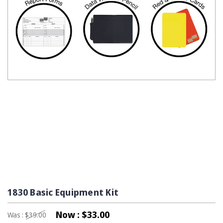
1830 Basic Equipment Kit
Now :
$33.00
Was :
$39.00