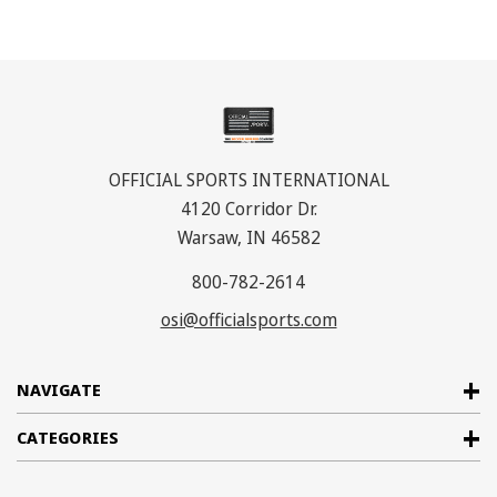
OFFICIAL SPORTS INTERNATIONAL
4120 Corridor Dr.
Warsaw, IN 46582
800-782-2614
osi@officialsports.com
NAVIGATE
CATEGORIES