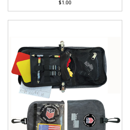
$1.00