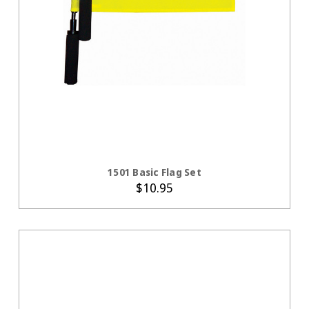
ADD TO CART
1501 Basic Flag Set
$10.95