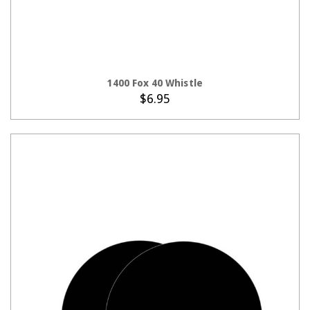
CHOOSE OPTIONS
1400 Fox 40 Whistle
$6.95