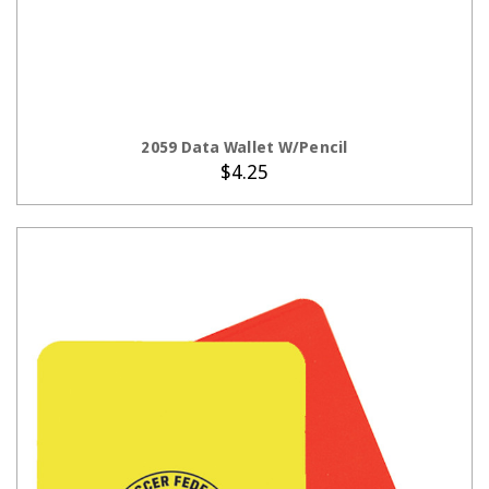
ADD TO CART
2059 Data Wallet W/Pencil
$4.25