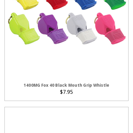
CHOOSE OPTIONS
1400MG Fox 40 Black Mouth Grip Whistle
$7.95