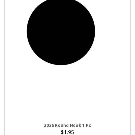
ADD TO CART
3026 Round Hook 1 Pc
$1.95