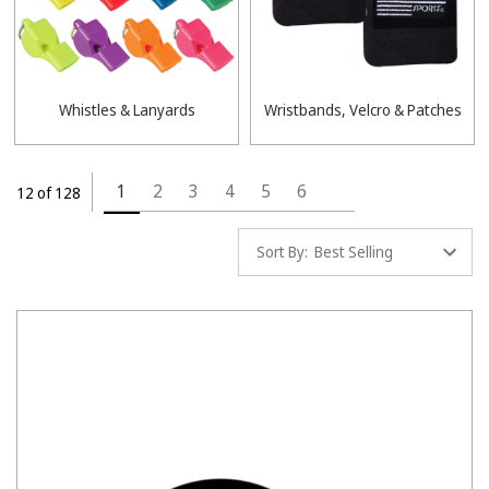
Whistles & Lanyards
Wristbands, Velcro & Patches
1
2
3
4
5
6
12 of 128
Sort By: