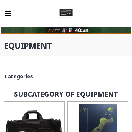
EQUIPMENT
Categories
SUBCATEGORY OF EQUIPMENT