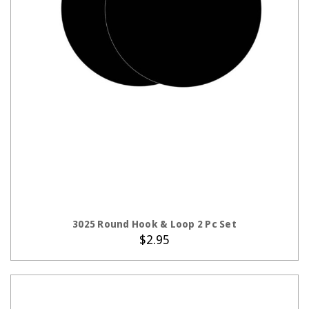
ADD TO CART
3025 Round Hook & Loop 2 Pc Set
$2.95