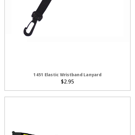
ADD TO CART
1451 Elastic Wristband Lanyard
$2.95