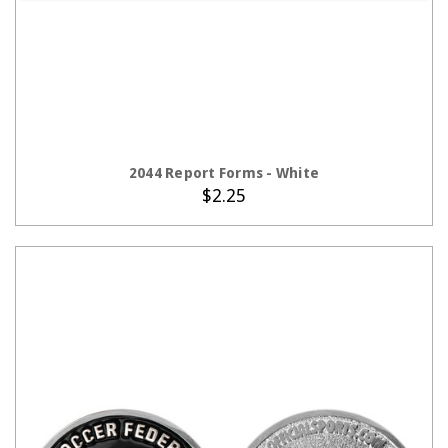
ADD TO CART
2044 Report Forms - White
$2.25