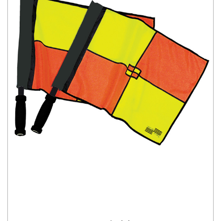
ADD TO CART