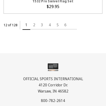
1532 Pro Swivel Flag Set
$29.95
1
2
3
4
5
6
12 of 128
OFFICIAL SPORTS INTERNATIONAL
4120 Corridor Dr.
Warsaw, IN 46582
800-782-2614