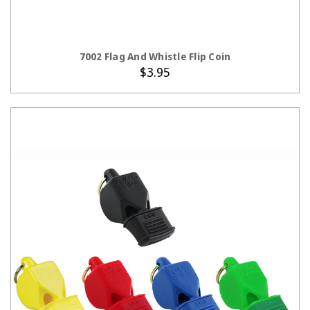
ADD TO CART
7002 Flag And Whistle Flip Coin
$3.95