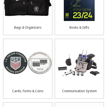
Bags & Organizers
Books & Gifts
Cards, Forms & Coins
Communication System