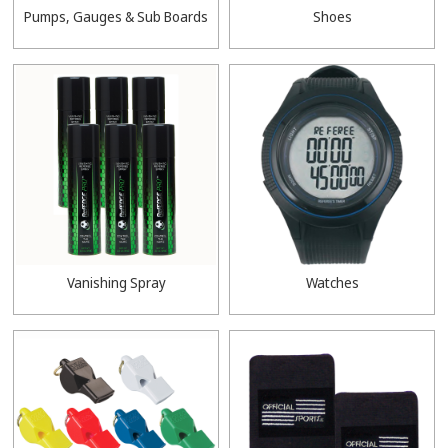
Pumps, Gauges & Sub Boards
Shoes
Vanishing Spray
Watches