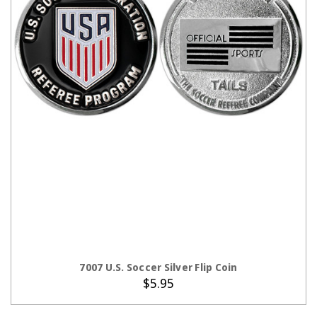
ADD TO CART
7007 U.S. Soccer Silver Flip Coin
$5.95