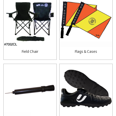
Field Chair
Flags & Cases