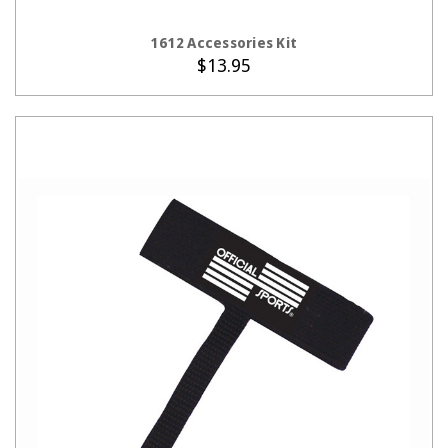
CHOOSE OPTIONS
1612 Accessories Kit
$13.95