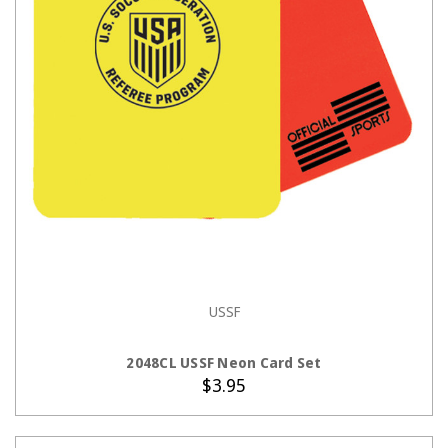
USSF
ADD TO CART
2048CL USSF Neon Card Set
$3.95