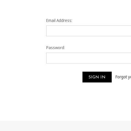
Email Address:
Password:
Forgot 