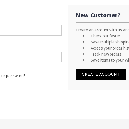
New Customer?
Create an account with us and 
Check out faster
Save multiple shippi
Access your order his
Track new orders
Save items to your Wi
CREATE ACCOUNT
your password?