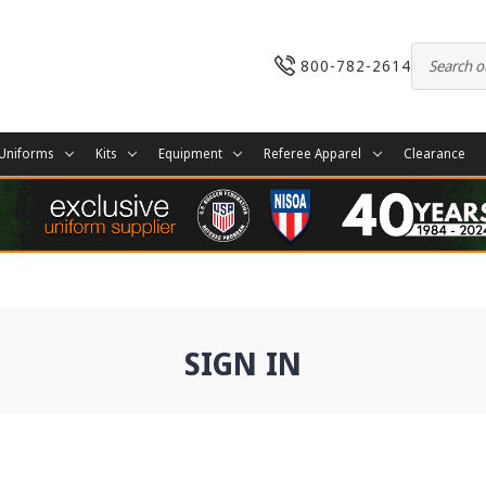
800-782-2614
Uniforms
Kits
Equipment
Referee Apparel
Clearance
SIGN IN