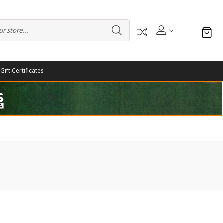
Gift Certificates