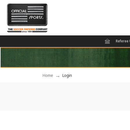
Referee 
Home
Login