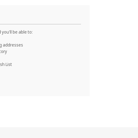
you'll be able to:
ng addresses
tory
sh List