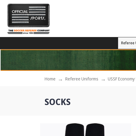
Referee 
Home
Referee Uniforms
USSF Economy 
SOCKS