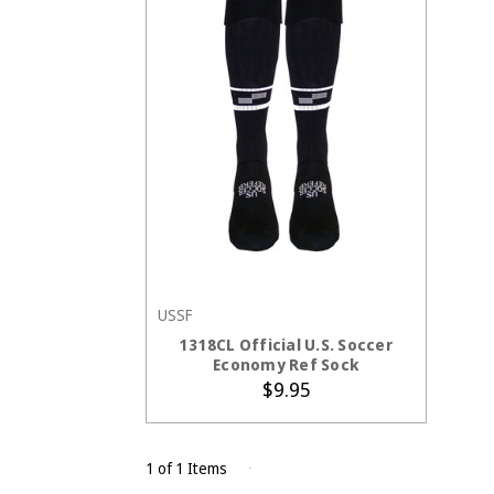
USSF
CHOOSE OPTIONS
1318CL Official U.S. Soccer
Economy Ref Sock
$9.95
1 of 1 Items