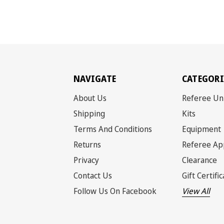
NAVIGATE
CATEGORI
About Us
Referee Un
Shipping
Kits
Terms And Conditions
Equipment
Returns
Referee Ap
Privacy
Clearance
Contact Us
Gift Certifi
Follow Us On Facebook
View All