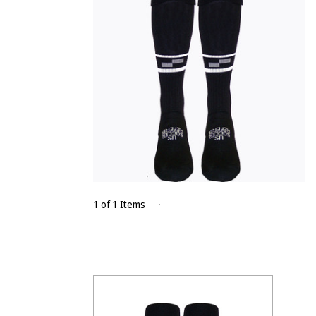
1 of 1 Items