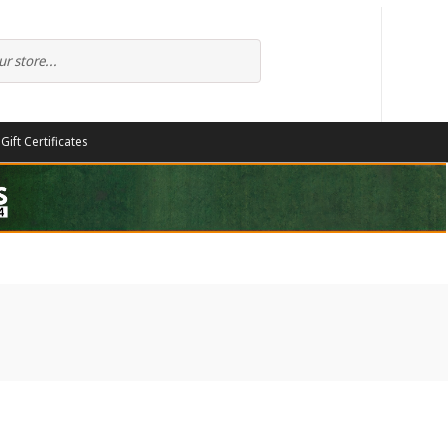
Gift Certificates