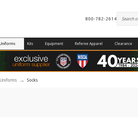
800-782-2614
Uniforms
Kits
Equipment
Referee Apparel
Clearance
Uniforms
Socks