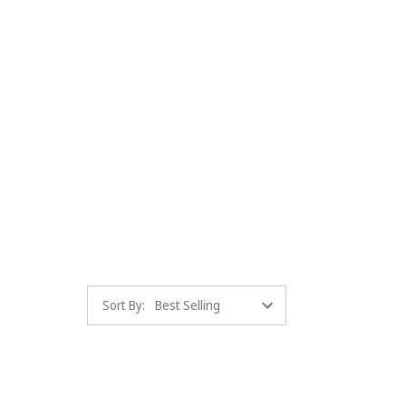
Sort By: