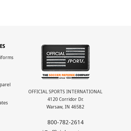
ES
iforms
parel
OFFICIAL SPORTS INTERNATIONAL
4120 Corridor Dr.
cates
Warsaw, IN 46582
800-782-2614