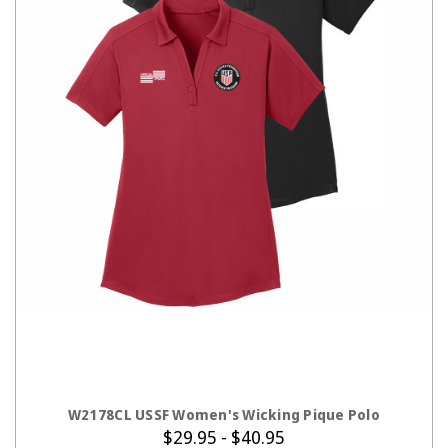
CHOOSE OPTIONS
W2178CL USSF Women's Wicking Pique Polo
$29.95 - $40.95