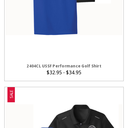
CHOOSE OPTIONS
2404CL USSF Performance Golf Shirt
$32.95 - $34.95
SALE