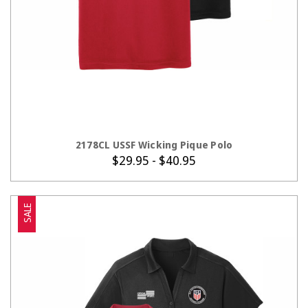
CHOOSE OPTIONS
2178CL USSF Wicking Pique Polo
$29.95 - $40.95
SALE