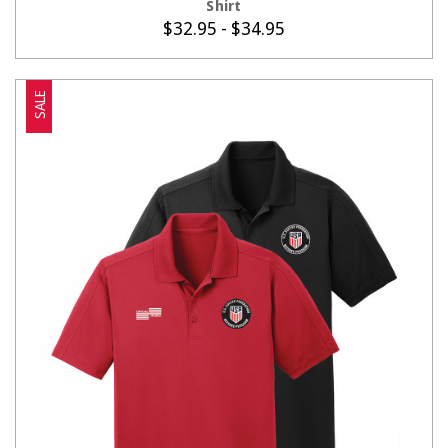
Shirt
$32.95 - $34.95
SALE