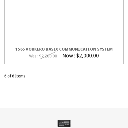
ADD TO CART
1565 VOKKERO BASIX COMMUNICATION SYSTEM
Now :
$2,000.00
Was :
$2,200.00
6 of 6 Items