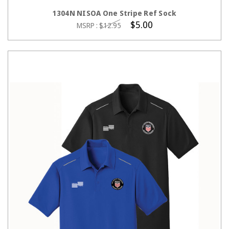
CHOOSE OPTIONS
1304N NISOA One Stripe Ref Sock
$5.00
MSRP :
$12.95