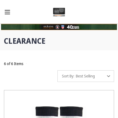
CLEARANCE
6 of 6 Items
Sort By: