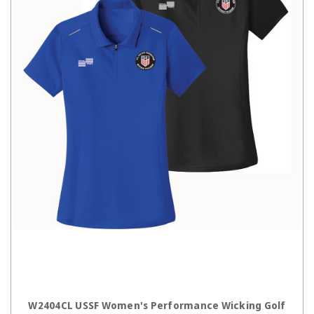
CHOOSE OPTIONS
W2404CL USSF Women's Performance Wicking Golf