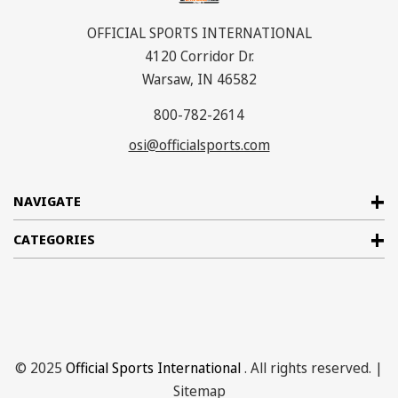
OFFICIAL SPORTS INTERNATIONAL
4120 Corridor Dr.
Warsaw, IN 46582
800-782-2614
osi@officialsports.com
NAVIGATE
CATEGORIES
© 2025
Official Sports International
. All rights reserved. |
Sitemap