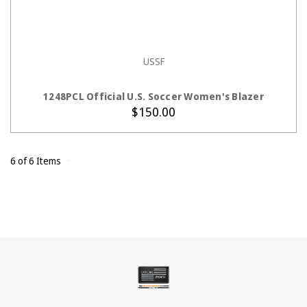
USSF
CHOOSE OPTIONS
1248PCL Official U.S. Soccer Women's Blazer
$150.00
6 of 6 Items