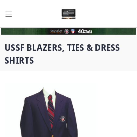
USSF BLAZERS, TIES & DRESS
SHIRTS