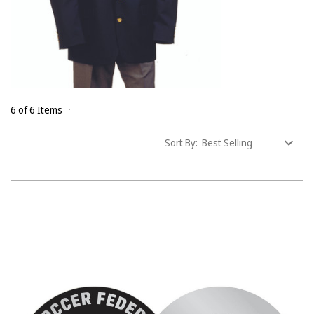
6 of 6 Items
Sort By: