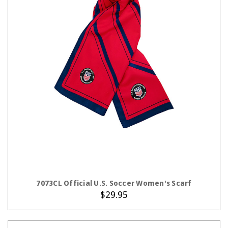
ADD TO CART
7073CL Official U.S. Soccer Women's Scarf
$29.95