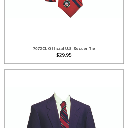
ADD TO CART
7072CL Official U.S. Soccer Tie
$29.95