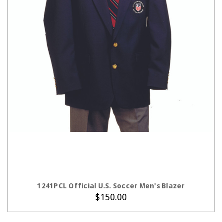
CHOOSE OPTIONS
1241PCL Official U.S. Soccer Men's Blazer
$150.00