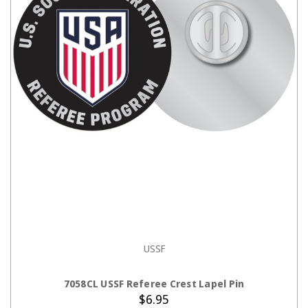
USSF
ADD TO CART
7058CL USSF Referee Crest Lapel Pin
$6.95