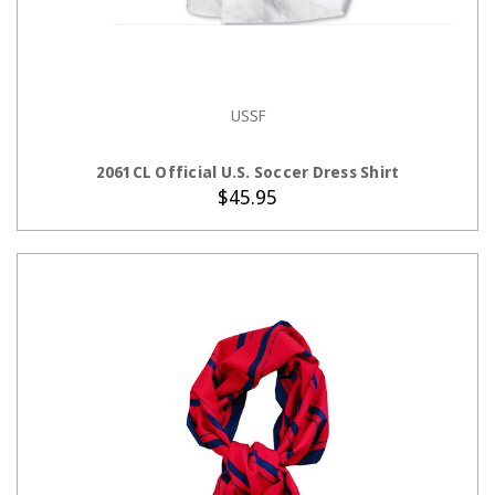
USSF
CHOOSE OPTIONS
2061CL Official U.S. Soccer Dress Shirt
$45.95