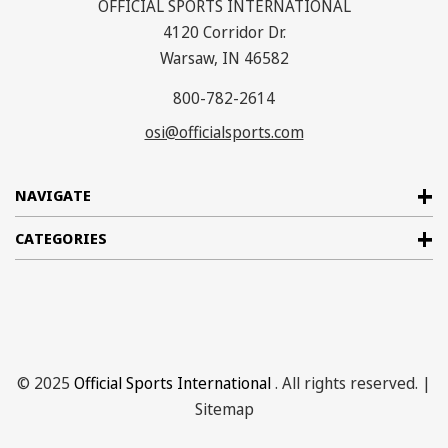
OFFICIAL SPORTS INTERNATIONAL
4120 Corridor Dr.
Warsaw, IN 46582
800-782-2614
osi@officialsports.com
NAVIGATE
CATEGORIES
© 2025
Official Sports International
. All rights reserved. |
Sitemap