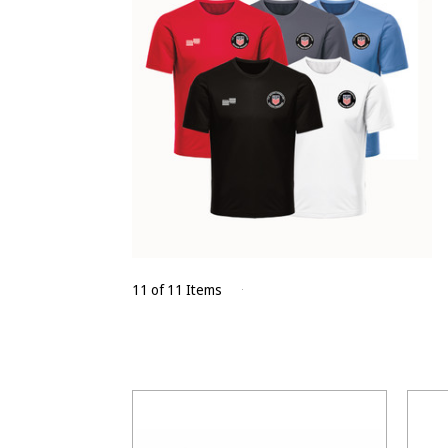
11 of 11 Items