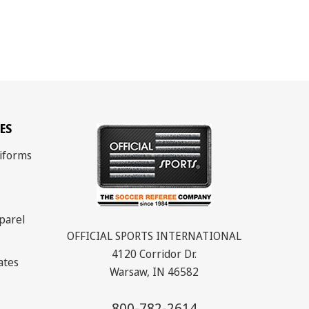
ES
iforms
parel
OFFICIAL SPORTS INTERNATIONAL
4120 Corridor Dr.
cates
Warsaw, IN 46582
800-782-2614