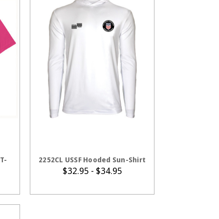
S
CHOOSE OPTIONS
T-
2252CL USSF Hooded Sun-Shirt
$32.95 - $34.95