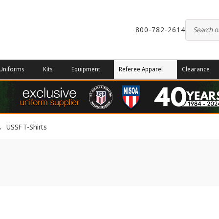
800-782-2614
Uniforms
Kits
Equipment
Referee Apparel
Clearance
USSF T-Shirts