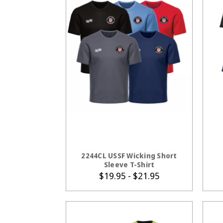
CHOOSE OPTIONS
2244CL USSF Wicking Short
Sleeve T-Shirt
$19.95 - $21.95