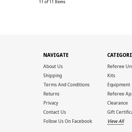
11 of 11 Items
NAVIGATE
CATEGORI
About Us
Referee Un
Shipping
Kits
Terms And Conditions
Equipment
Returns
Referee Ap
Privacy
Clearance
Contact Us
Gift Certifi
Follow Us On Facebook
View All