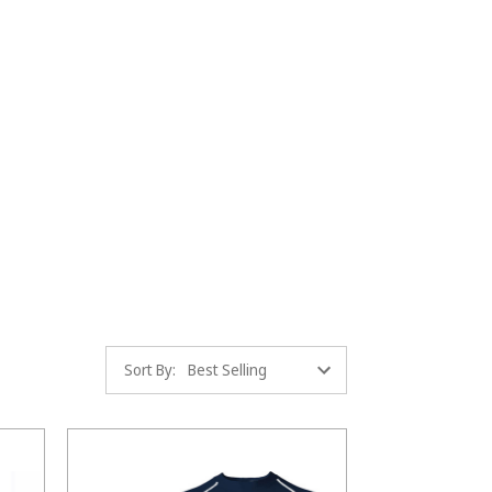
Sort By: