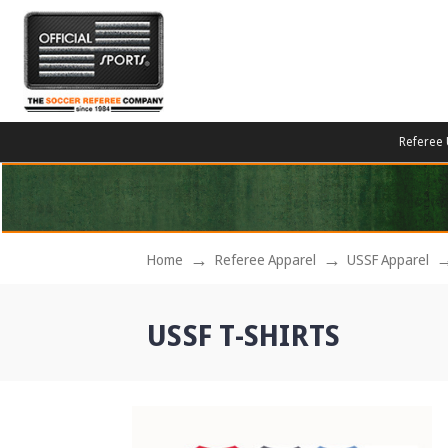
Referee 
Home
Referee Apparel
USSF Apparel
USSF T-SHIRTS