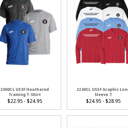
CHOOSE OPTIONS
CHOOSE OPTION
2000CL USSF Heathered
2240CL USSF Graphic Lon
Training T-Shirt
Sleeve T
$22.95 - $24.95
$24.95 - $28.95