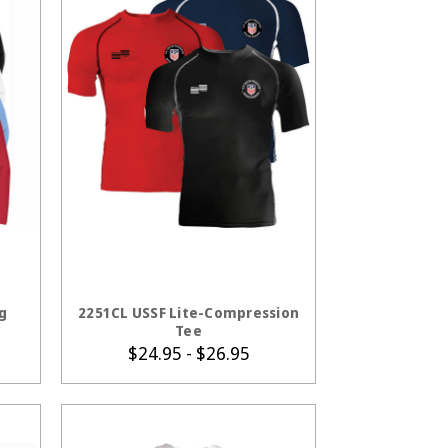
S
CHOOSE OPTIONS
g
2251CL USSF Lite-Compression
Tee
$24.95 - $26.95