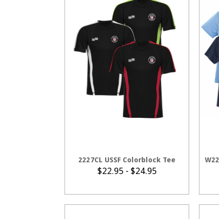
CHOOSE OPTIONS
2227CL USSF Colorblock Tee
W22
$22.95 - $24.95