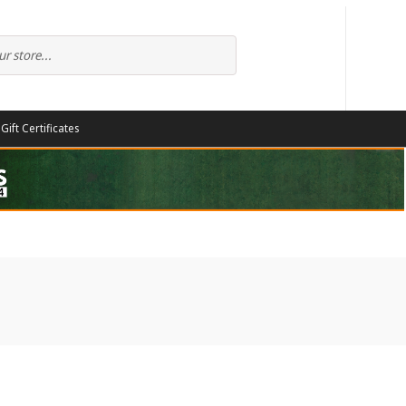
Gift Certificates