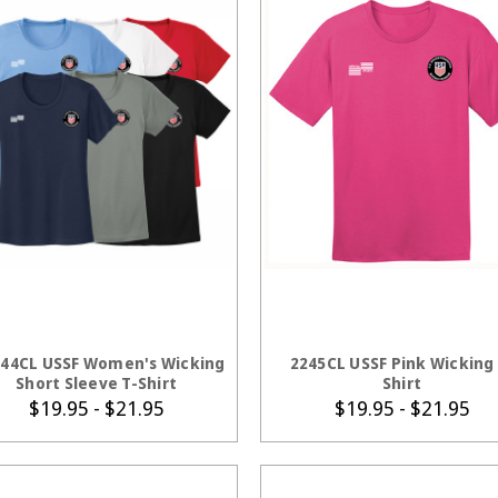
CHOOSE OPTIONS
CHOOSE OPTION
44CL USSF Women's Wicking
2245CL USSF Pink Wicking 
Short Sleeve T-Shirt
Shirt
$19.95 - $21.95
$19.95 - $21.95