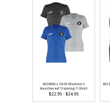
CHOOSE OPTIONS
W2000CL USSF Women's
W22
Heathered Training T-Shirt
$22.95 - $24.95