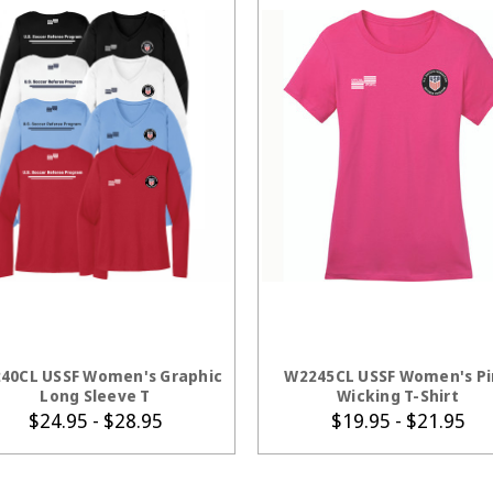
CHOOSE OPTIONS
CHOOSE OPTION
40CL USSF Women's Graphic
W2245CL USSF Women's P
Long Sleeve T
Wicking T-Shirt
$24.95 - $28.95
$19.95 - $21.95