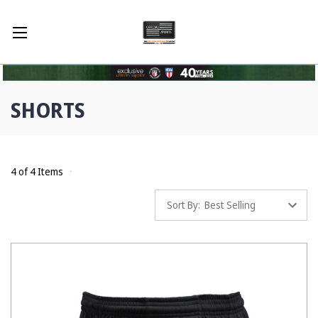
SHORTS
4 of 4 Items
Sort By: