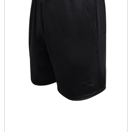
CHOOSE OPTIONS