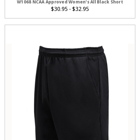
W1068 NCAA Approved Women's All Black Short
$30.95 - $32.95