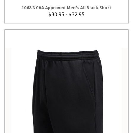
CHOOSE OPTIONS
1068 NCAA Approved Men's All Black Short
$30.95 - $32.95