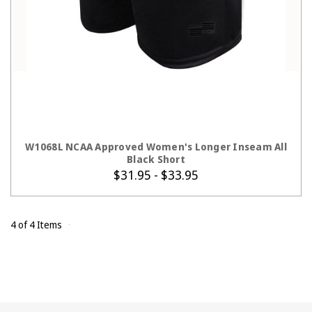
CHOOSE OPTIONS
W1068L NCAA Approved Women's Longer Inseam All
Black Short
$31.95 - $33.95
4 of 4 Items