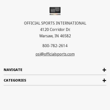
OFFICIAL SPORTS INTERNATIONAL
4120 Corridor Dr.
Warsaw, IN 46582
800-782-2614
osi@officialsports.com
NAVIGATE
CATEGORIES