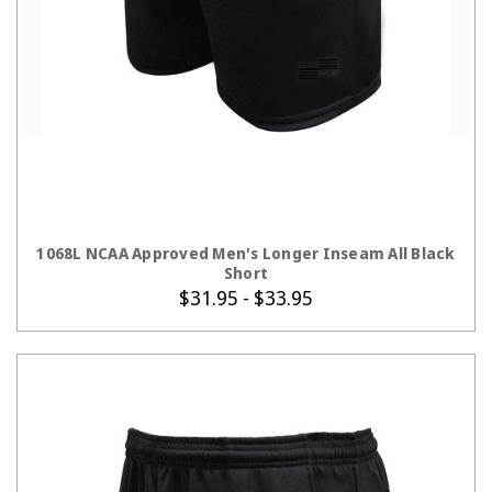
CHOOSE OPTIONS
1068L NCAA Approved Men's Longer Inseam All Black
Short
$31.95 - $33.95