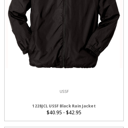
USSF
CHOOSE OPTIONS
1228JCL USSF Black Rain Jacket
$40.95 - $42.95