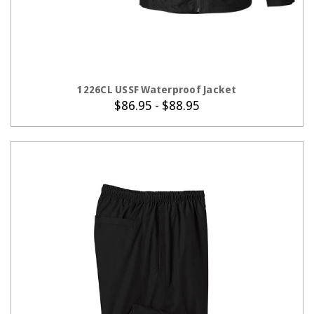
CHOOSE OPTIONS
1226CL USSF Waterproof Jacket
$86.95 - $88.95