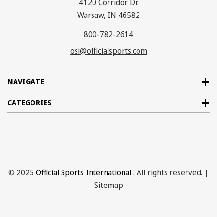
4120 Corridor Dr.
Warsaw, IN 46582
800-782-2614
osi@officialsports.com
NAVIGATE
CATEGORIES
© 2025
Official Sports International
. All rights reserved. |
Sitemap