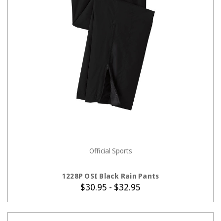
Official Sports
CHOOSE OPTIONS
1228P OSI Black Rain Pants
$30.95 - $32.95