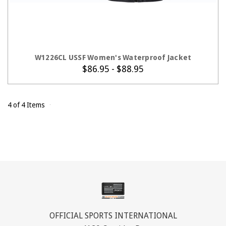
CHOOSE OPTIONS
W1226CL USSF Women's Waterproof Jacket
$86.95 - $88.95
4 of 4 Items
OFFICIAL SPORTS INTERNATIONAL