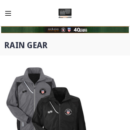
RAIN GEAR