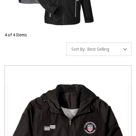
4 of 4 Items
Sort By: