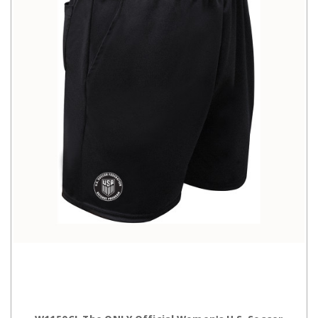
CHOOSE OPTIONS