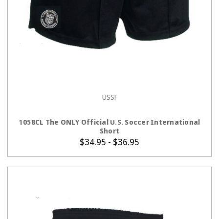
USSF
CHOOSE OPTIONS
1058CL The ONLY Official U.S. Soccer International
Short
$34.95 - $36.95