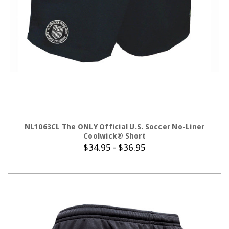
CHOOSE OPTIONS
NL1063CL The ONLY Official U.S. Soccer No-Liner
Coolwick® Short
$34.95 - $36.95