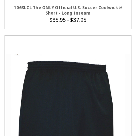
CHOOSE OPTIONS
1063LCL The ONLY Official U.S. Soccer Coolwick®
Short - Long Inseam
$35.95 - $37.95