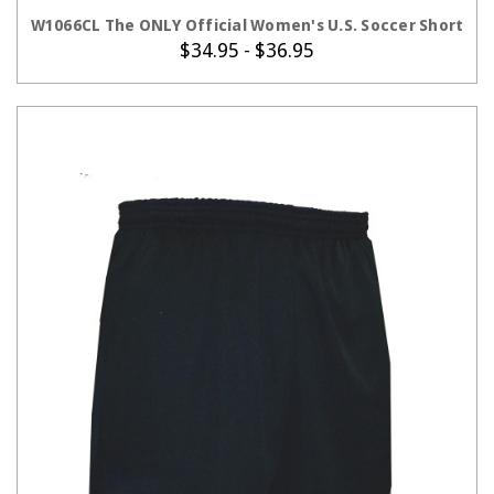
CHOOSE OPTIONS
W1066CL The ONLY Official Women's U.S. Soccer Short
$34.95 - $36.95