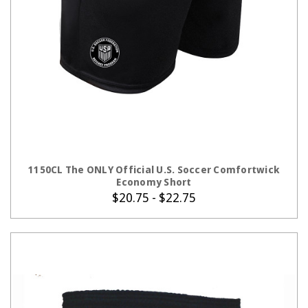
CHOOSE OPTIONS
1150CL The ONLY Official U.S. Soccer Comfortwick
Economy Short
$20.75 - $22.75