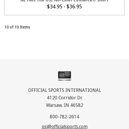
$34.95 - $36.95
10 of 10 Items
OFFICIAL SPORTS INTERNATIONAL
4120 Corridor Dr.
Warsaw, IN 46582
800-782-2614
osi@officialsports.com