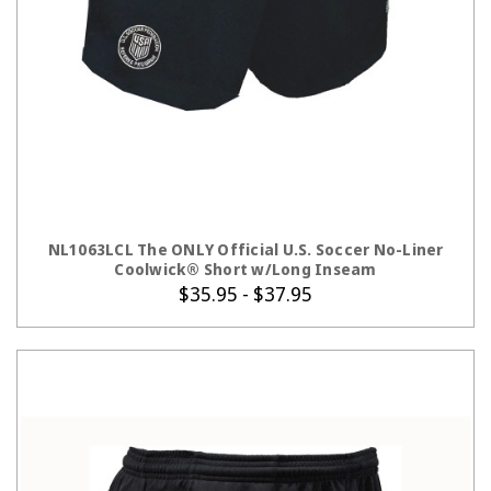
CHOOSE OPTIONS
NL1063LCL The ONLY Official U.S. Soccer No-Liner
Coolwick® Short w/Long Inseam
$35.95 - $37.95