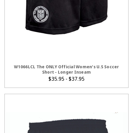
CHOOSE OPTIONS
W1066LCL The ONLY Official Women's U.S Soccer
Short - Longer Inseam
$35.95 - $37.95