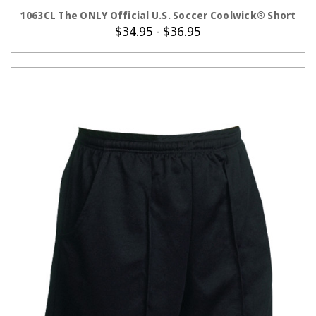
CHOOSE OPTIONS
1063CL The ONLY Official U.S. Soccer Coolwick® Short
$34.95 - $36.95