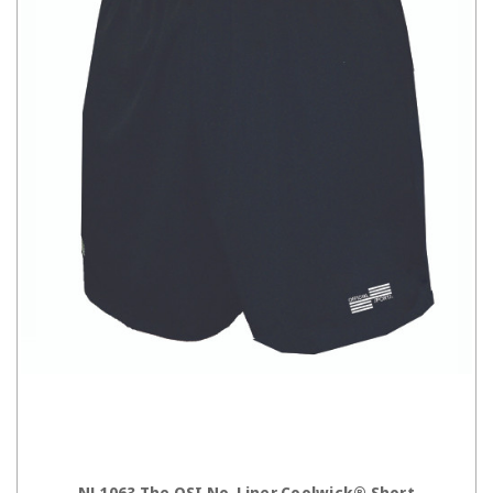
CHOOSE OPTIONS
NL1063 The OSI No-Liner Coolwick® Short