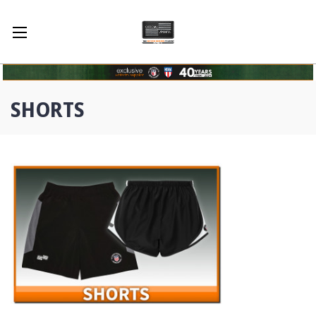
SHORTS