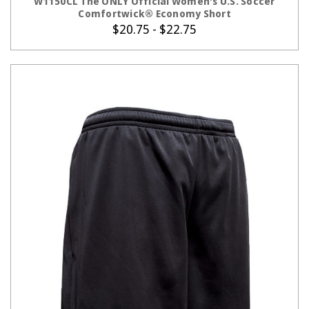
W1150CL The ONLY Official Women's U.S. Soccer
Comfortwick® Economy Short
$20.75 - $22.75