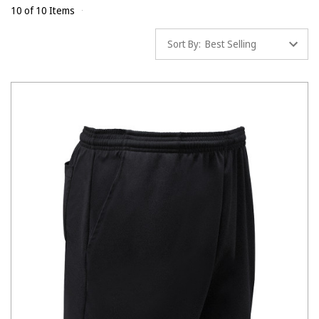
10 of 10 Items
Sort By: