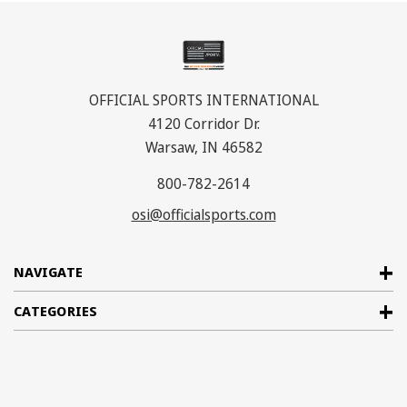
OFFICIAL SPORTS INTERNATIONAL
4120 Corridor Dr.
Warsaw, IN 46582
800-782-2614
osi@officialsports.com
NAVIGATE
CATEGORIES