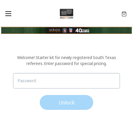
Welcome! Starter kit for newly registered South Texas
referees. Enter password for special pricing.
Unlock