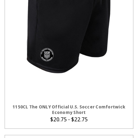
CHOOSE OPTIONS
1150CL The ONLY Official U.S. Soccer Comfortwick
Economy Short
$20.75 - $22.75