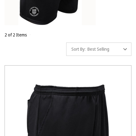
2 of 2 Items
Sort By: