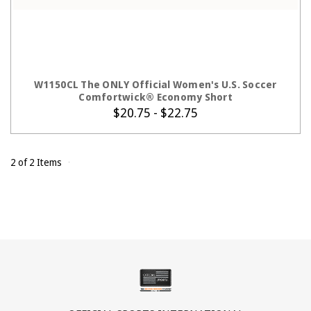
CHOOSE OPTIONS
W1150CL The ONLY Official Women's U.S. Soccer
Comfortwick® Economy Short
$20.75 - $22.75
2 of 2 Items