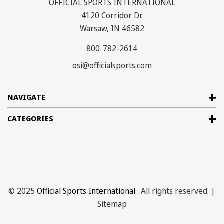
OFFICIAL SPORTS INTERNATIONAL
4120 Corridor Dr.
Warsaw, IN 46582
800-782-2614
osi@officialsports.com
NAVIGATE
CATEGORIES
© 2025
Official Sports International
. All rights reserved. |
Sitemap