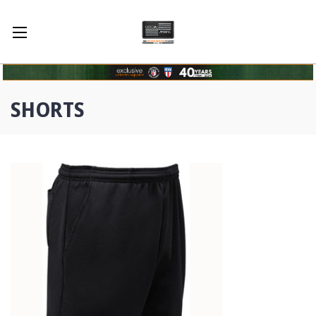
SHORTS