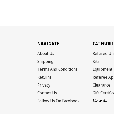
NAVIGATE
CATEGORI
About Us
Referee Un
Shipping
Kits
Terms And Conditions
Equipment
Returns
Referee Ap
Privacy
Clearance
Contact Us
Gift Certifi
Follow Us On Facebook
View All