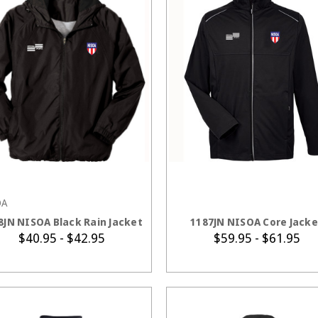
OA
CHOOSE OPTIONS
CHOOSE OPTION
8JN NISOA Black Rain Jacket
1187JN NISOA Core Jacke
$40.95 - $42.95
$59.95 - $61.95