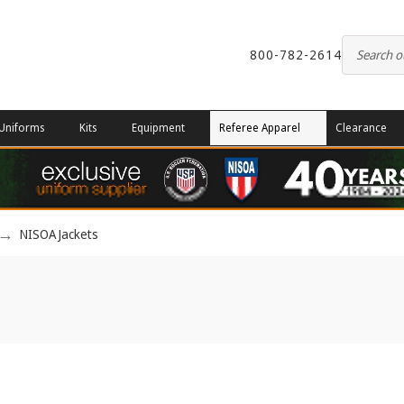
800-782-2614
Uniforms
Kits
Equipment
Referee Apparel
Clearance
NISOA Jackets