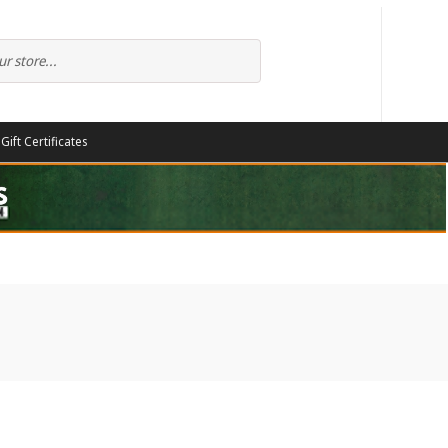
Gift Certificates