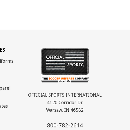
ES
iforms
parel
OFFICIAL SPORTS INTERNATIONAL
4120 Corridor Dr.
cates
Warsaw, IN 46582
800-782-2614