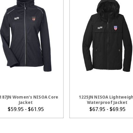
CHOOSE OPTIONS
CHOOSE OPTION
187JN Women's NISOA Core
1225JN NISOA Lightweig
Jacket
Waterproof Jacket
$59.95 - $61.95
$67.95 - $69.95