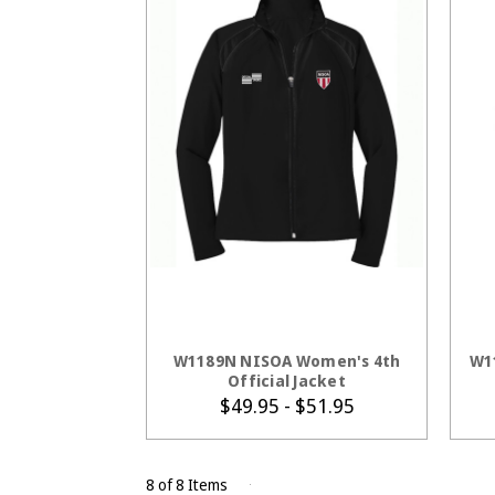
CHOOSE OPTIONS
W1189N NISOA Women's 4th
W1
Official Jacket
$49.95 - $51.95
8 of 8 Items