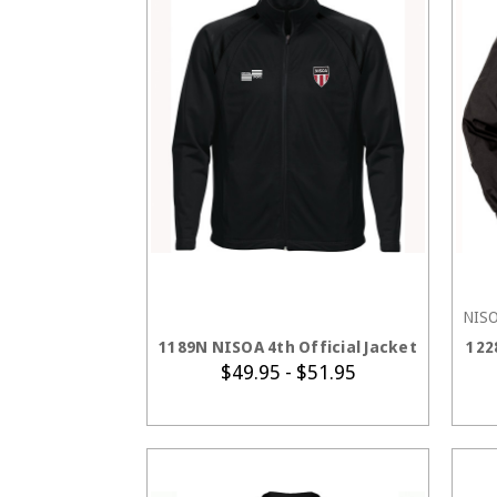
NIS
CHOOSE OPTIONS
1189N NISOA 4th Official Jacket
122
$49.95 - $51.95