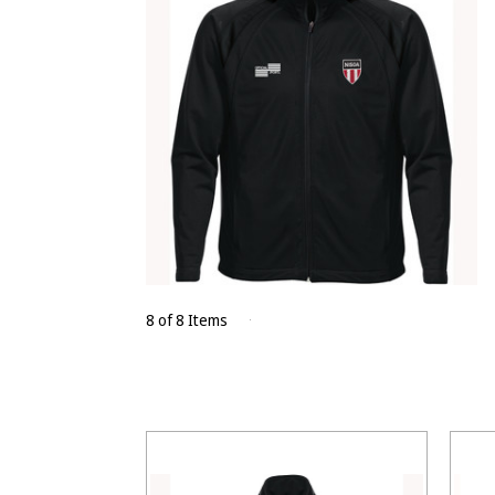
8 of 8 Items