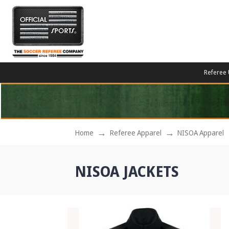
Referee 
Home
Referee Apparel
NISOA Apparel
NISOA JACKETS