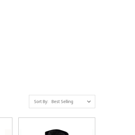
Sort By: