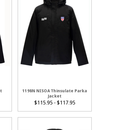
S
CHOOSE OPTIONS
t
1198N NISOA Thinsulate Parka
Jacket
$115.95 - $117.95