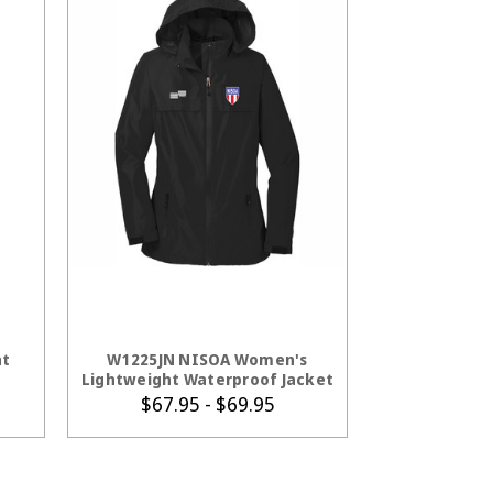
S
CHOOSE OPTIONS
ht
W1225JN NISOA Women's
Lightweight Waterproof Jacket
$67.95 - $69.95