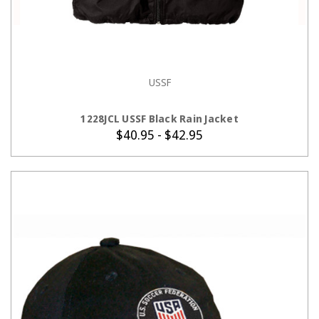
USSF
CHOOSE OPTIONS
1228JCL USSF Black Rain Jacket
$40.95 - $42.95