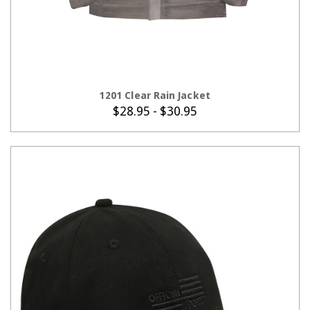
CHOOSE OPTIONS
1201 Clear Rain Jacket
$28.95 - $30.95