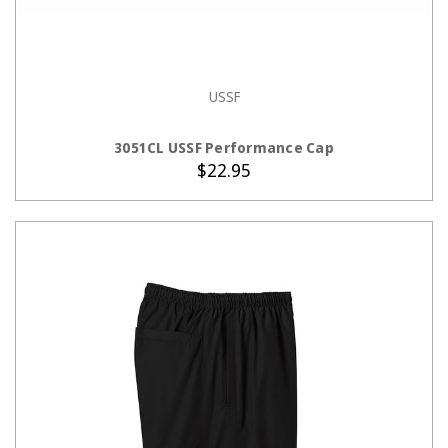
USSF
ADD TO CART
3051CL USSF Performance Cap
$22.95