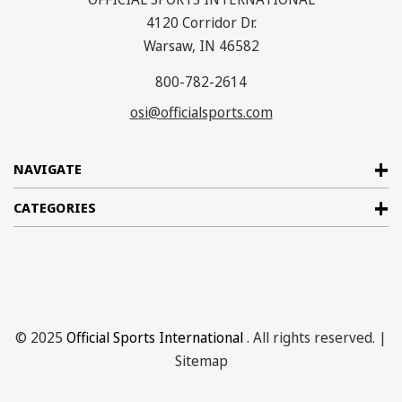
4120 Corridor Dr.
Warsaw, IN 46582
800-782-2614
osi@officialsports.com
NAVIGATE
CATEGORIES
© 2025
Official Sports International
. All rights reserved. |
Sitemap