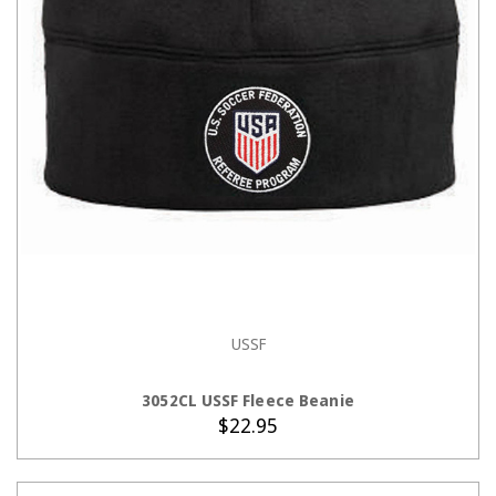
USSF
ADD TO CART
3052CL USSF Fleece Beanie
$22.95