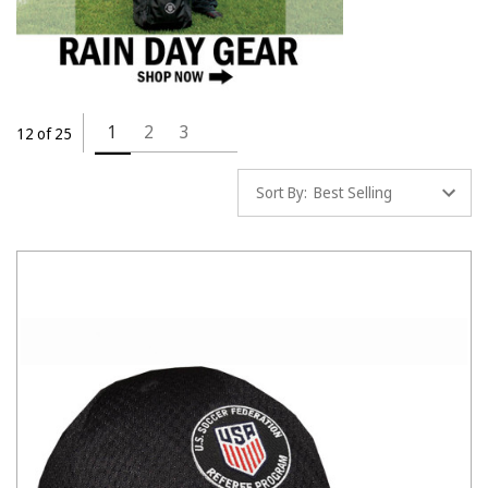
1
2
3
12 of 25
Sort By: