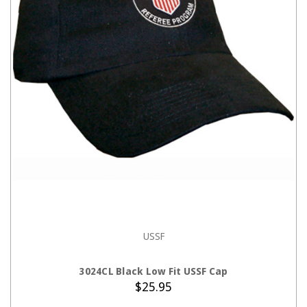
USSF
ADD TO CART
3024CL Black Low Fit USSF Cap
$25.95