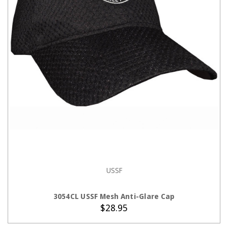
USSF
ADD TO CART
3054CL USSF Mesh Anti-Glare Cap
$28.95