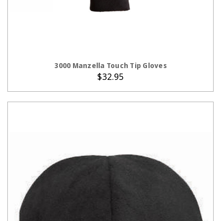
CHOOSE OPTIONS
3000 Manzella Touch Tip Gloves
$32.95