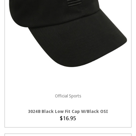
Official Sports
ADD TO CART
3024B Black Low Fit Cap W/Black OSI
$16.95