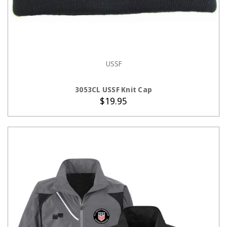
USSF
ADD TO CART
3053CL USSF Knit Cap
$19.95