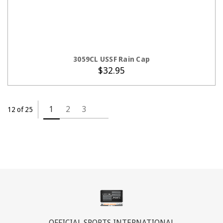
ADD TO CART
3059CL USSF Rain Cap
$32.95
1
2
3
12 of 25
OFFICIAL SPORTS INTERNATIONAL