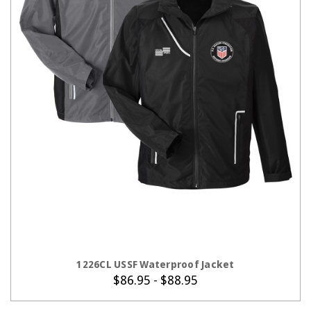
CHOOSE OPTIONS
1226CL USSF Waterproof Jacket
$86.95 - $88.95