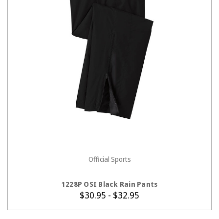
Official Sports
CHOOSE OPTIONS
1228P OSI Black Rain Pants
$30.95 - $32.95