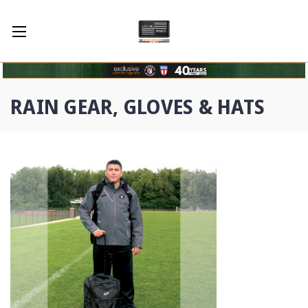
RAIN GEAR, GLOVES & HATS