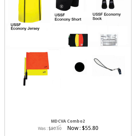
CHOOSE OPTIONS
MDCVA Combo2
Now :
$55.80
Was :
$80.60