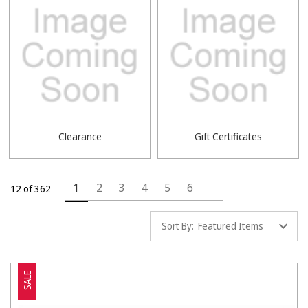
Clearance
Gift Certificates
1
2
3
4
5
6
12 of 362
Sort By:
SALE