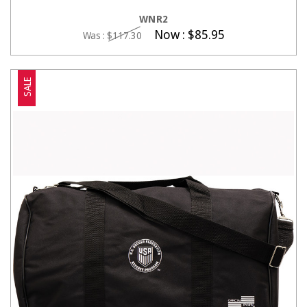
CHOOSE OPTIONS
WNR2
Now :
$85.95
Was :
$117.30
SALE