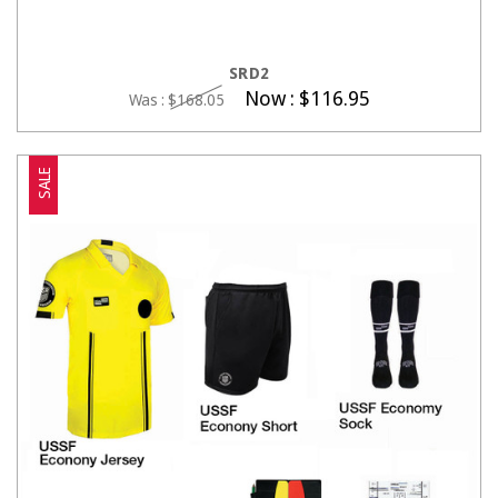
CHOOSE OPTIONS
SRD2
Now :
$116.95
Was :
$168.05
SALE