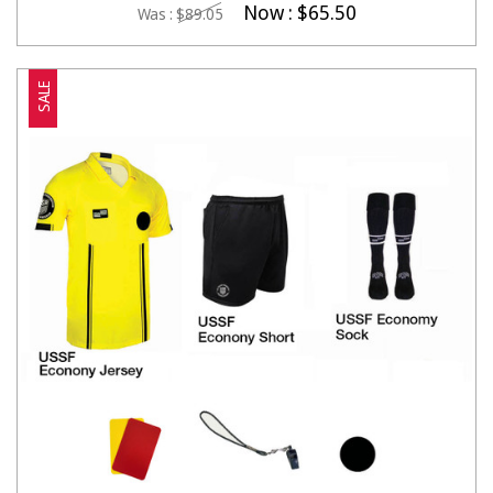
Now :
$65.50
Was :
$89.05
SALE