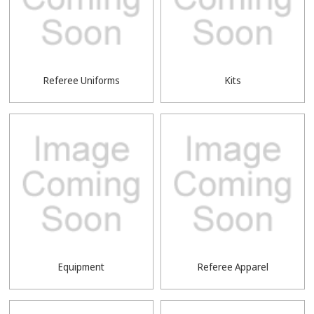
Referee Uniforms
Kits
Equipment
Referee Apparel