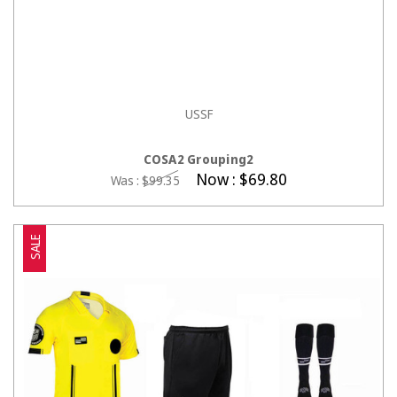
USSF
CHOOSE OPTIONS
COSA2 Grouping2
Now :
$69.80
Was :
$99.35
SALE