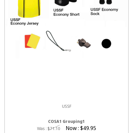
USSF
CHOOSE OPTIONS
COSA1 Grouping1
Now :
$49.95
Was :
$71.10