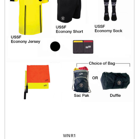
CHOOSE OPTIONS
WNR1