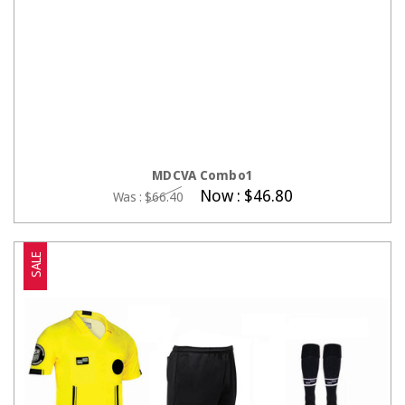
CHOOSE OPTIONS
MDCVA Combo1
Now :
$46.80
Was :
$66.40
SALE