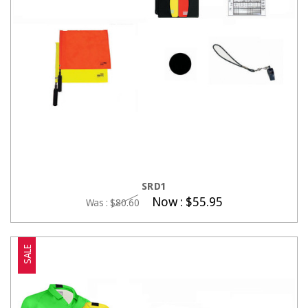
CHOOSE OPTIONS
SRD1
Now :
$55.95
Was :
$80.60
SALE