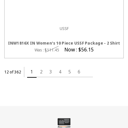
USSF
CHOOSE OPTIONS
INW1816X IN Women's 10 Piece USSF Package - 2 Shirt
Now :
$56.15
Was :
$111.45
1
2
3
4
5
6
12 of 362