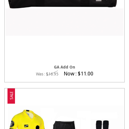
ADD TO CART
GA Add On
Now :
$11.00
Was :
$16.95
SALE