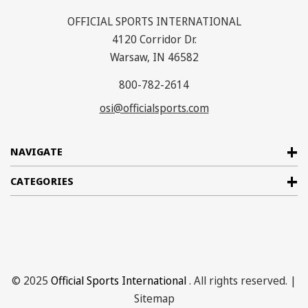
OFFICIAL SPORTS INTERNATIONAL
4120 Corridor Dr.
Warsaw, IN 46582
800-782-2614
osi@officialsports.com
NAVIGATE
CATEGORIES
© 2025
Official Sports International
. All rights reserved. |
Sitemap