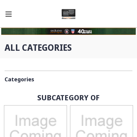
ALL CATEGORIES
Categories
SUBCATEGORY OF