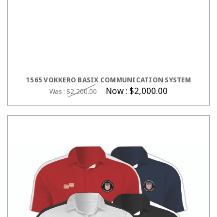
ADD TO CART
1565 VOKKERO BASIX COMMUNICATION SYSTEM
Now :
$2,000.00
Was :
$2,200.00