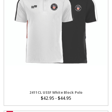
CHOOSE OPTIONS
2411CL USSF White Block Polo
$42.95 - $44.95