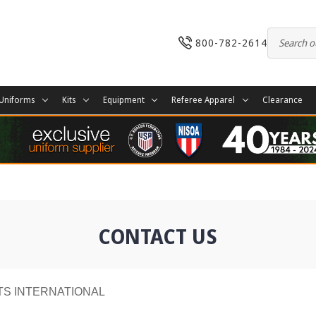
800-782-2614
Uniforms
Kits
Equipment
Referee Apparel
Clearance
CONTACT US
TS INTERNATIONAL