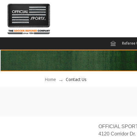
Referee 
Home
Contact Us
OFFICIAL SPOR
4120 Corridor Dr.