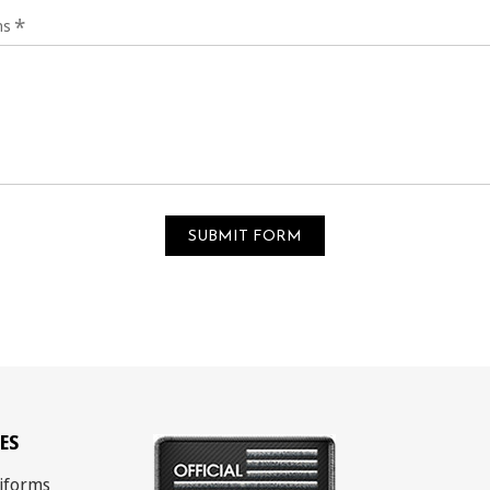
*
ns
ES
iforms