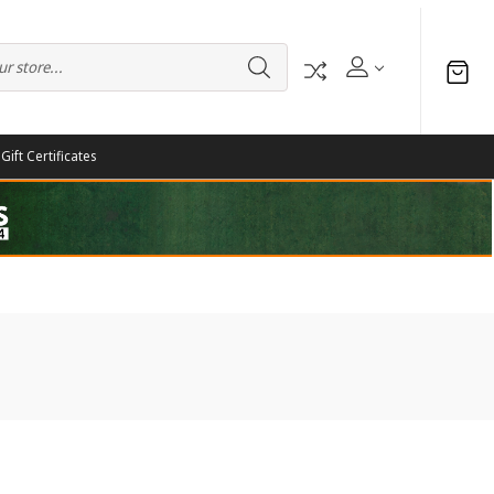
Gift Certificates