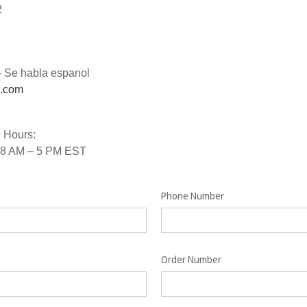
2
- Se habla espanol
s.com
 Hours:
 8 AM – 5 PM EST
Phone Number
Order Number