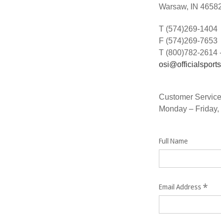
Warsaw, IN 4658
T (574)269-1404
F (574)269-7653
T (800)782-2614 
osi@officialsport
Customer Service
Monday – Friday,
Full Name
*
Email Address