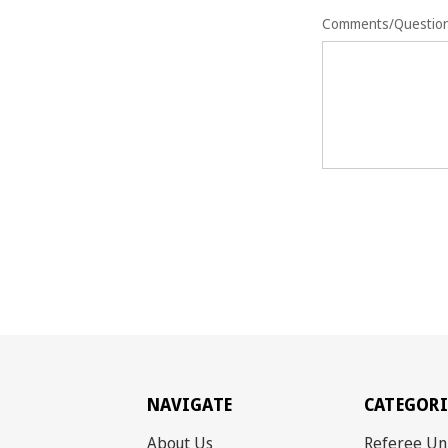
Comments/Questio
NAVIGATE
CATEGORI
About Us
Referee Un