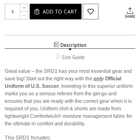
Current
Quantity:
INCREASE
Stock:
ADD TO CART
QUANTITY
DECREASE
SHARE
OF
QUANTITY
SRD1
OF
SRD1
Description
Size Guide
Great value – the SRD1 has your most essential gear and
save big! Start out the right way with the
onl
y
Official
Uniform of U.S. Soccer
. Investing in this superior uniform
marks you as a serious referee from the get-go and
ensures that you are ready with the correct gear when it is
required of you. Uniform shirt & shorts are made from
lightweight Comfortwick® moisture management fabric for
the ultimate in comfort and durability.
This SRD1 Includes: