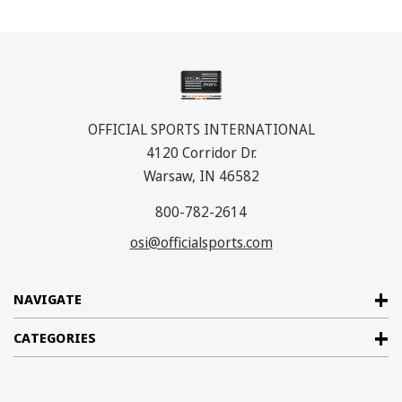
OFFICIAL SPORTS INTERNATIONAL
4120 Corridor Dr.
Warsaw, IN 46582
800-782-2614
osi@officialsports.com
NAVIGATE
CATEGORIES