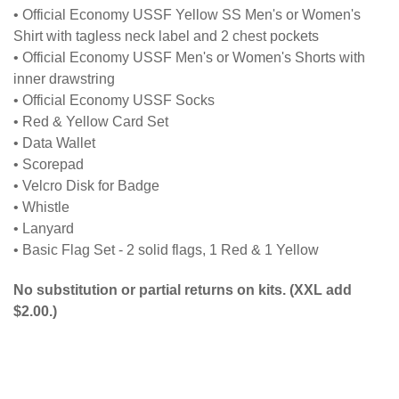
• Official Economy USSF Yellow SS Men's or Women's
Shirt with tagless neck label and 2 chest pockets
• Official Economy USSF Men's or Women's Shorts with
inner drawstring
• Official Economy USSF Socks
• Red & Yellow Card Set
• Data Wallet
• Scorepad
• Velcro Disk for Badge
• Whistle
• Lanyard
• Basic Flag Set - 2 solid flags, 1 Red & 1 Yellow
No substitution or partial returns on kits. (XXL add
$2.00.)