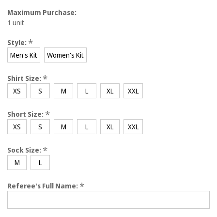
Maximum Purchase:
1 unit
*
Style:
Men's Kit
Women's Kit
*
Shirt Size:
XS
S
M
L
XL
XXL
*
Short Size:
XS
S
M
L
XL
XXL
*
Sock Size:
M
L
*
Referee's Full Name: