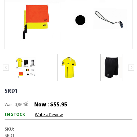
SRD1
Now :
$55.95
Was :
$80.60
IN STOCK
Write a Review
SKU:
SRD1