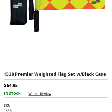
1538 Premier Weighted Flag Set w/Black Case
$64.95
IN STOCK
Write a Review
SKU:
1538