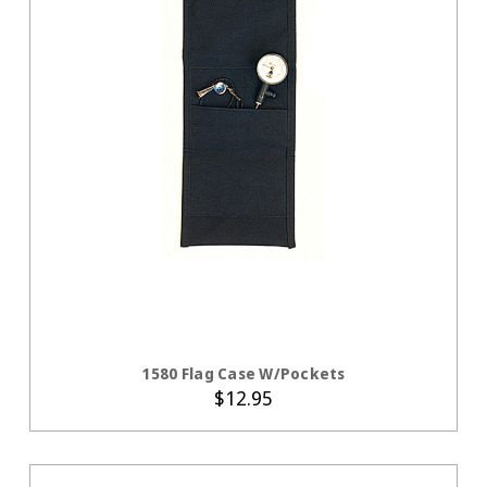
CHOOSE OPTIONS
1580 Flag Case W/Pockets
$12.95