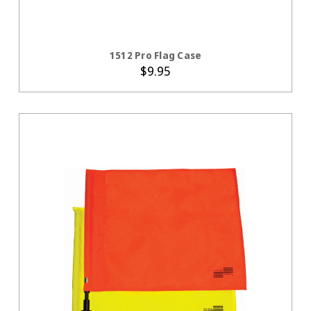
ADD TO CART
1512 Pro Flag Case
$9.95