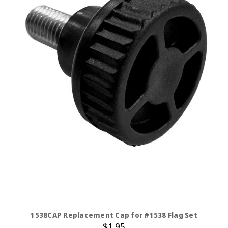
ADD TO CART
1538CAP Replacement Cap for #1538 Flag Set
$1.95