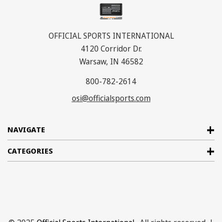
OFFICIAL SPORTS INTERNATIONAL
4120 Corridor Dr.
Warsaw, IN 46582
800-782-2614
osi@officialsports.com
NAVIGATE
CATEGORIES