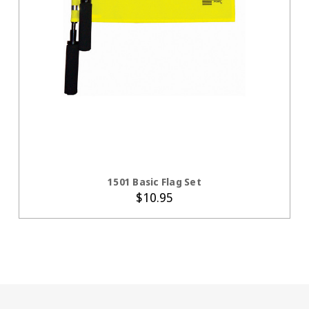
ADD TO CART
1501 Basic Flag Set
$10.95