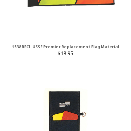
ADD TO CART
1538RFCL USSF Premier Replacement Flag Material
$18.95