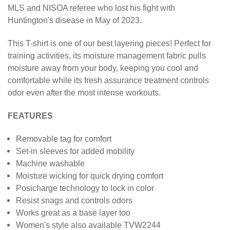
MLS and NISOA referee who lost his fight with
Huntington's disease in May of 2023.
This
T-shirt
is one of our best layering pieces! Perfect for
training activities, its moisture management fabric pulls
moisture away from your body, keeping you cool and
comfortable while its fresh assurance treatment controls
odor even after the most intense workouts.
FEATURES
Removable tag for comfort
Set-in sleeves for added mobility
Machine washable
Moisture wicking for quick drying comfort
Posicharge technology to lock in color
Resist snags and controls odors
Works great as a base layer too
Women's style also available TVW2244