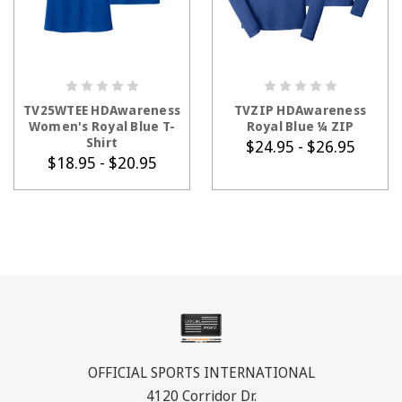
CHOOSE OPTIONS
CHOOSE OPTIONS
TV25WTEE HDAwareness
TVZIP HDAwareness
Women's Royal Blue T-
Royal Blue ¼ ZIP
Shirt
$24.95 - $26.95
$18.95 - $20.95
OFFICIAL SPORTS INTERNATIONAL
4120 Corridor Dr.