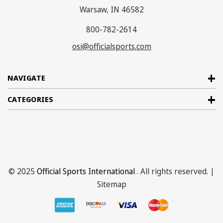
Warsaw, IN 46582
800-782-2614
osi@officialsports.com
NAVIGATE
CATEGORIES
© 2025
Official Sports International
. All rights reserved. |
Sitemap