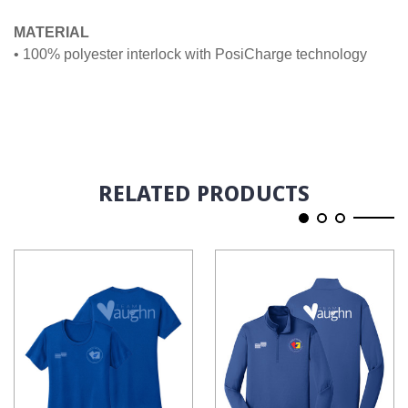
MATERIAL
• 100% polyester interlock with PosiCharge technology
RELATED PRODUCTS