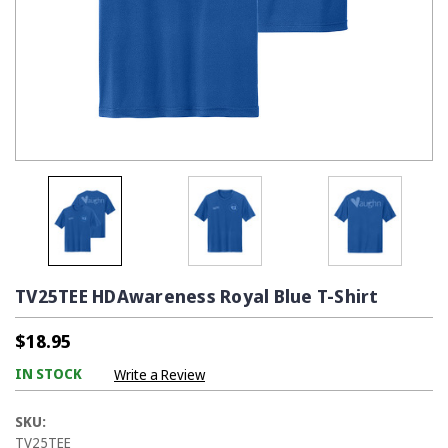
TV25TEE HDAwareness Royal Blue T-Shirt
$18.95
IN STOCK
Write a Review
SKU:
TV25TEE