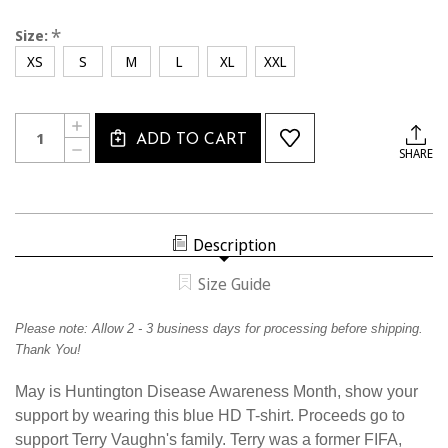
*
Size:
XS
S
M
L
XL
XXL
Current
Quantity:
INCREASE
Stock:
ADD TO CART
QUANTITY
DECREASE
SHARE
OF
QUANTITY
TV25TEE
OF
HDAWARENESS
TV25TEE
ROYAL
HDAWARENESS
BLUE
ROYAL
T-
BLUE
SHIRT
Description
T-
SHIRT
Size Guide
Please note:
Allow
2 - 3 business days for processing before shipping.
Thank You!
May is Huntington Disease Awareness Month, show your
support by wearing this blue HD T-shirt.
Proceeds go to
support Terry Vaughn's family. Terry was a former FIFA,