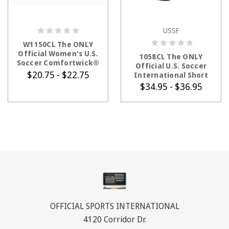
USSF
CHOOSE OPTIONS
CHOOSE OPTIONS
W1150CL The ONLY
Official Women's U.S.
1058CL The ONLY
Soccer Comfortwick®
Official U.S. Soccer
Economy Short
$20.75 - $22.75
International Short
$34.95 - $36.95
OFFICIAL SPORTS INTERNATIONAL
4120 Corridor Dr.