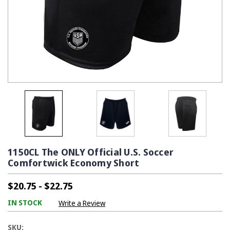
1150CL The ONLY Official U.S. Soccer
Comfortwick Economy Short
$20.75 - $22.75
IN STOCK
Write a Review
SKU: