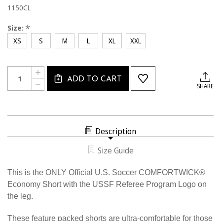
1150CL
*
Size:
XS
S
M
L
XL
XXL
Current
Quantity:
INCREASE
Stock:
ADD TO CART
QUANTITY
DECREASE
SHARE
OF
QUANTITY
1150CL
OF
THE
1150CL
ONLY
THE
OFFICIAL
ONLY
U.S.
OFFICIAL
SOCCER
Description
U.S.
COMFORTWICK
SOCCER
ECONOMY
COMFORTWICK
SHORT
Size Guide
ECONOMY
SHORT
This is the ONLY Official U.S. Soccer COMFORTWICK®
Economy Short with the USSF Referee Program Logo on
the leg.
These feature packed shorts are ultra-comfortable for those