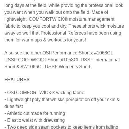
long days at the field, while providing the professional look
you want when you walk out onto the field. Made of
lightweight, COMFORTWICK® moisture management
fabric to keep you cool and dry. These shorts wick moisture
away so well that Professional Referees have been using
them for warm-ups & workouts for years!
Also see the other OSI Performance Shorts: #1063CL
USSF COOLWICK® Short, #1058CL USSF International
Short & #W1066CL USSF Women’s Short.
FEATURES
• OSI COMFORTWICK® wicking fabric
• Lightweight poly that whisks perspiration off your skin &
dries fast
• Athletic cut made for running
• Elastic waist with drawstring
• Two deep side seam pockets to keep items from falling