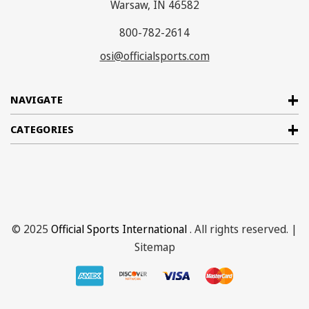
Warsaw, IN 46582
800-782-2614
osi@officialsports.com
NAVIGATE
CATEGORIES
© 2025
Official Sports International
. All rights reserved. |
Sitemap