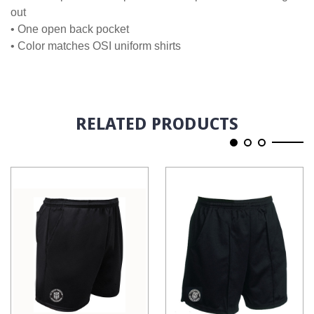
out
• One open back pocket
• Color matches OSI uniform shirts
RELATED PRODUCTS