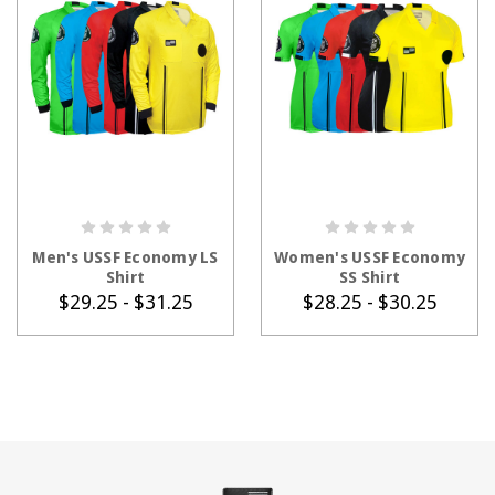
CHOOSE OPTIONS
CHOOSE OPTIONS
Men's USSF Economy LS
Women's USSF Economy
Shirt
SS Shirt
$29.25 - $31.25
$28.25 - $30.25