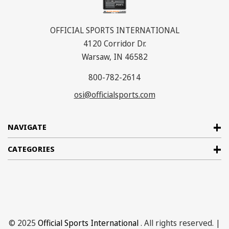
OFFICIAL SPORTS INTERNATIONAL
4120 Corridor Dr.
Warsaw, IN 46582
800-782-2614
osi@officialsports.com
NAVIGATE
CATEGORIES
© 2025
Official Sports International
. All rights reserved. |