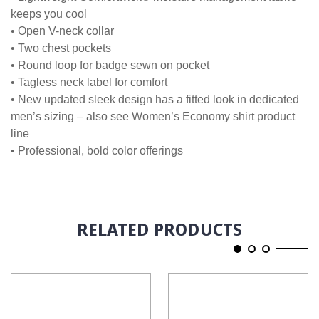
keeps you cool
• Open V-neck collar
• Two chest pockets
• Round loop for badge sewn on pocket
• Tagless neck label for comfort
• New updated sleek design has a fitted look in dedicated
men’s sizing – also see Women’s Economy shirt product
line
• Professional, bold color offerings
RELATED PRODUCTS