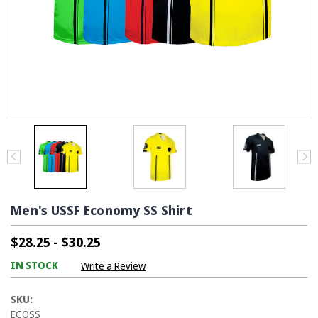
Men's USSF Economy SS Shirt
$28.25 - $30.25
IN STOCK
Write a Review
SKU:
ECOSS