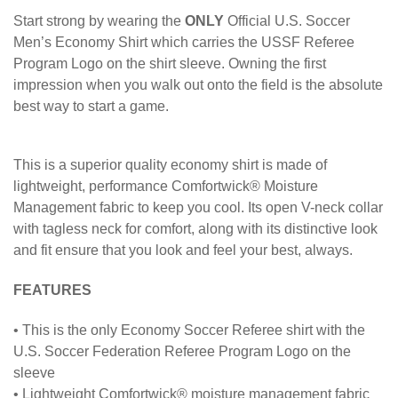
Start strong by wearing the
ONLY
Official U.S. Soccer
Men’s Economy Shirt which carries the USSF Referee
Program Logo on the shirt sleeve. Owning the first
impression when you walk out onto the field is the absolute
best way to start a game.
This is a superior quality economy shirt is made of
lightweight, performance Comfortwick® Moisture
Management fabric to keep you cool. Its open V-neck collar
with tagless neck for comfort, along with its distinctive look
and fit ensure that you look and feel your best, always.
FEATURES
• This is the only Economy Soccer Referee shirt with the
U.S. Soccer Federation Referee Program Logo on the
sleeve
• Lightweight Comfortwick® moisture management fabric