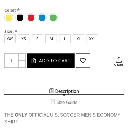
*
Color:
*
Size:
XXS
XS
S
M
L
XL
XXL
Current
Quantity:
INCREASE
Stock:
ADD TO CART
QUANTITY
DECREASE
SHARE
OF
QUANTITY
MEN'S
OF
USSF
MEN'S
ECONOMY
USSF
SS
ECONOMY
SHIRT
SS
Description
SHIRT
Size Guide
THE
ONLY
OFFICIAL U.S. SOCCER MEN’S ECONOMY
SHIRT