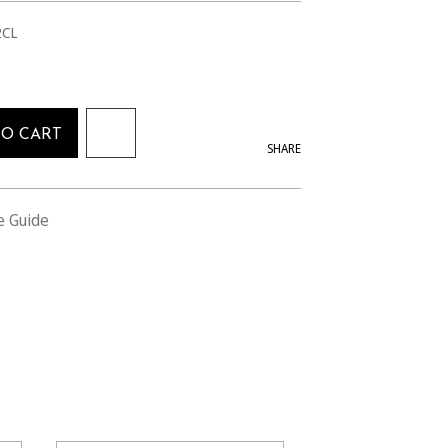
2CL
TO CART
SHARE
e Guide