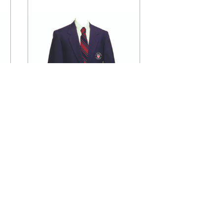
CHOOSE OPTIONS
r
1241PCL Official U.S. Soccer
Men's Blazer
$150.00