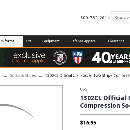
800-782-2614
Uniforms
Kits
Equipment
Referee Apparel
Clearance
s
Socks & Shoes
1302CL Official U.S. Soccer Two Stripe Compres
USSF
1302CL Official 
Compression So
$16.95