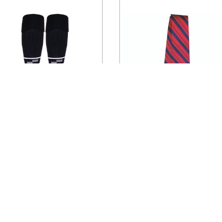
SSF
CHOOSE OPTIONS
ADD TO CART
1318CL Official U.S. Soccer
7072CL Official U.S. Socce
Economy Ref Sock
Tie
$9.95
$29.95