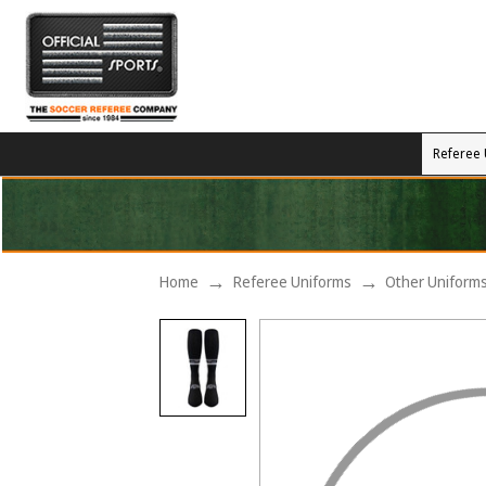
Referee 
Home
Referee Uniforms
Other Uniform