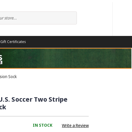
Gift Certificates
sion Sock
U.S. Soccer Two Stripe
ck
IN STOCK
Write a Review