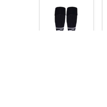
USSF
U
CHOOSE OPTIONS
1305CL Official U.S. Soccer
Two Stripe Uniform Sock
$13.95