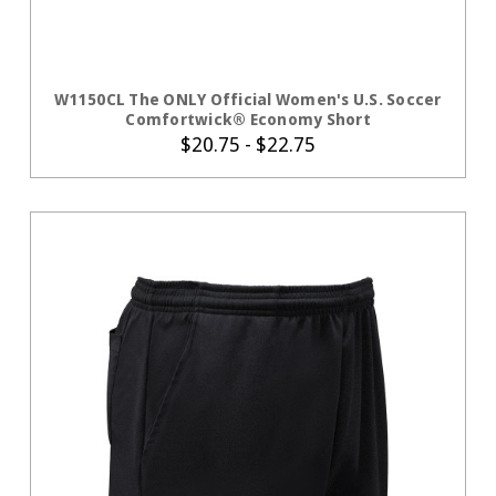
CHOOSE OPTIONS
W1150CL The ONLY Official Women's U.S. Soccer
Comfortwick® Economy Short
$20.75 - $22.75