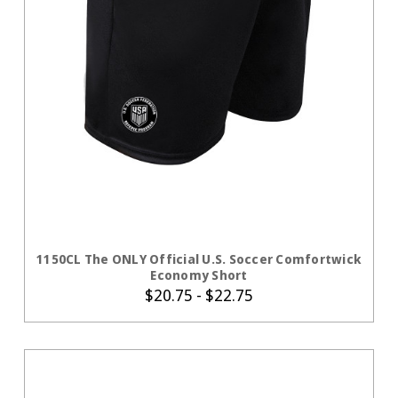
CHOOSE OPTIONS
1150CL The ONLY Official U.S. Soccer Comfortwick
Economy Short
$20.75 - $22.75