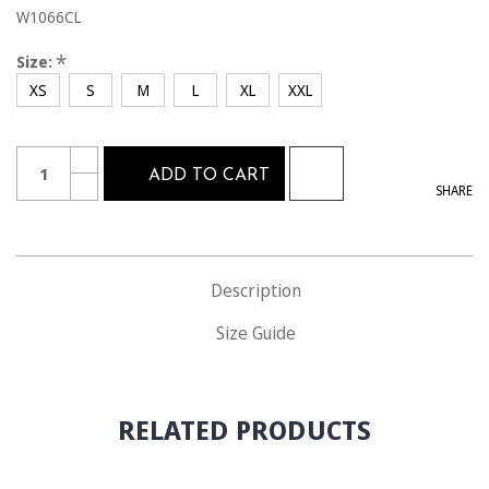
W1066CL
*
Size:
XS
S
M
L
XL
XXL
Current
Quantity:
INCREASE
Stock:
ADD TO CART
QUANTITY
DECREASE
SHARE
OF
QUANTITY
W1066CL
OF
THE
W1066CL
ONLY
THE
OFFICIAL
ONLY
WOMEN'S
OFFICIAL
U.S.
Description
WOMEN'S
SOCCER
U.S.
SHORT
SOCCER
Size Guide
SHORT
RELATED PRODUCTS