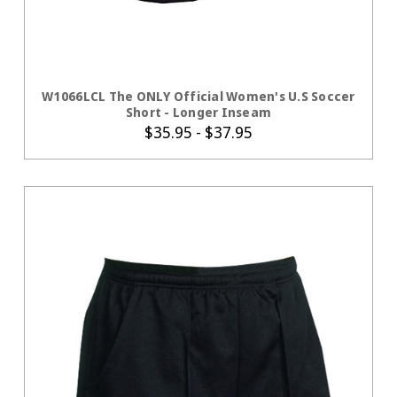
CHOOSE OPTIONS
W1066LCL The ONLY Official Women's U.S Soccer
Short - Longer Inseam
$35.95 - $37.95