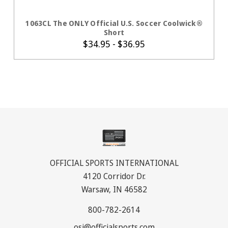
CHOOSE OPTIONS
1063CL The ONLY Official U.S. Soccer Coolwick®
Short
$34.95 - $36.95
OFFICIAL SPORTS INTERNATIONAL
4120 Corridor Dr.
Warsaw, IN 46582
800-782-2614
osi@officialsports.com