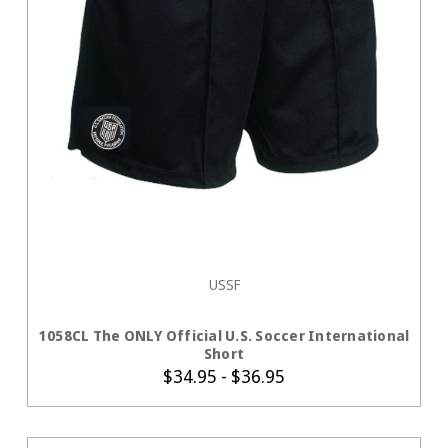
USSF
CHOOSE OPTIONS
1058CL The ONLY Official U.S. Soccer International
Short
$34.95 - $36.95