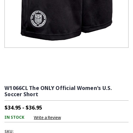
W1066CL The ONLY Official Women's U.S.
Soccer Short
$34.95 - $36.95
IN STOCK
Write a Review
SKU: