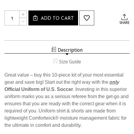
Current
Quantity:
INCREASE
Stock:
ADD TO CART
QUANTITY
DECREASE
SHARE
OF
QUANTITY
W1816
OF
WOMEN'S
W1816
10
WOMEN'S
PIECE
10
USSF
PIECE
STARTER
Description
USSF
KIT
STARTER
KIT
Size Guide
Great value – buy this 10-piece kit of your most essential
gear and save big! Start out the right way with the
onl
y
Official Uniform of U.S. Soccer
. Investing in this superior
uniform marks you as a serious referee from the get-go and
ensures that you are ready with the correct gear when it is
required of you. Uniform shirt & shorts are made from
lightweight Comfortwick® moisture management fabric for
the ultimate in comfort and durability.