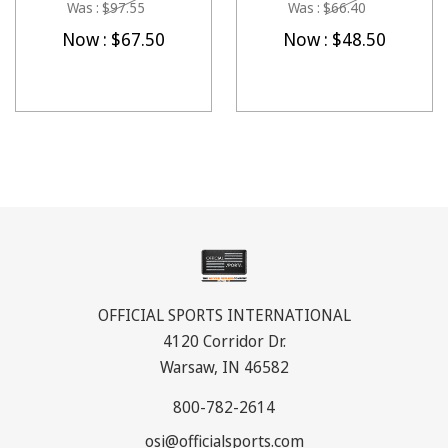
Was :
$97.55
Was :
$66.40
Now :
$67.50
Now :
$48.50
OFFICIAL SPORTS INTERNATIONAL
4120 Corridor Dr.
Warsaw, IN 46582
800-782-2614
osi@officialsports.com