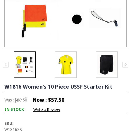
W1816 Women's 10 Piece USSF Starter Kit
Now :
$57.50
Was :
$80.60
IN STOCK
Write a Review
SKU:
W1816SS