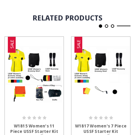
RELATED PRODUCTS
SALE
SALE
CHOOSE OPTIONS
CHOOSE OPTIONS
W1815 Women's 11
W1817 Women's 7 Piece
Piece USSF Starter Kit
USSF Starter Kit