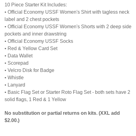
10 Piece Starter Kit Includes:
•
Official Economy USSF Women's Shirt with tagless neck
label and 2 chest pockets
• Official Economy USSF Women's Shorts with 2 deep side
pockets and inner drawstring
• Official Economy USSF Socks
• Red & Yellow Card Set
• Data Wallet
• Scorepad
• Velcro Disk for Badge
• Whistle
• Lanyard
• Basic Flag Set or Starter Roto Flag Set - both sets have 2
solid flags, 1 Red & 1 Yellow
No substitution or partial returns on kits. (XXL add
$2.00.)