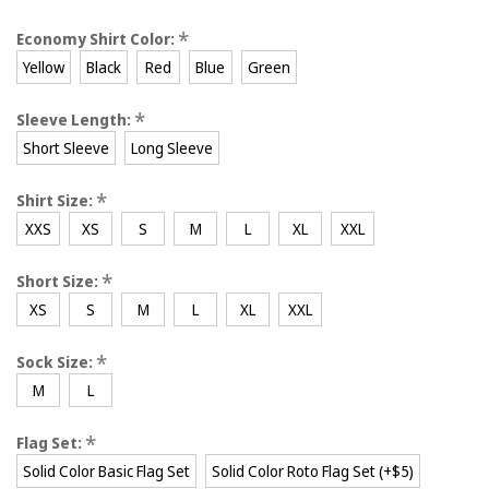
*
Economy Shirt Color:
Yellow
Black
Red
Blue
Green
*
Sleeve Length:
Short Sleeve
Long Sleeve
*
Shirt Size:
XXS
XS
S
M
L
XL
XXL
*
Short Size:
XS
S
M
L
XL
XXL
*
Sock Size:
M
L
*
Flag Set:
Solid Color Basic Flag Set
Solid Color Roto Flag Set (+$5)