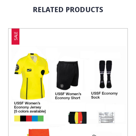
RELATED PRODUCTS
SALE