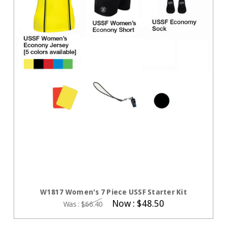
CHOOSE OPTIONS
W1817 Women's 7 Piece USSF Starter Kit
Now :
$48.50
Was :
$66.40