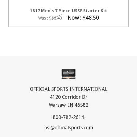
CHOOSE OPTIONS
1817 Men's 7 Piece USSF Starter Kit
Now :
$48.50
Was :
$66.40
OFFICIAL SPORTS INTERNATIONAL
4120 Corridor Dr.
Warsaw, IN 46582
800-782-2614
osi@officialsports.com