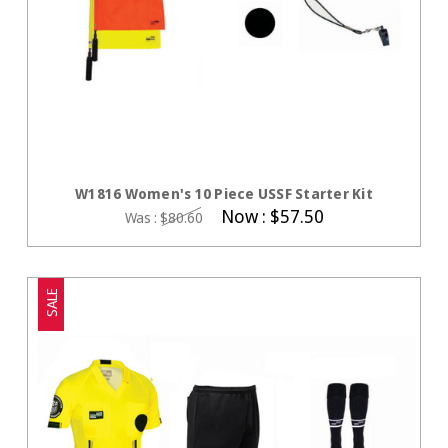
CHOOSE OPTIONS
W1816 Women's 10 Piece USSF Starter Kit
Now :
$57.50
Was :
$80.60
SALE