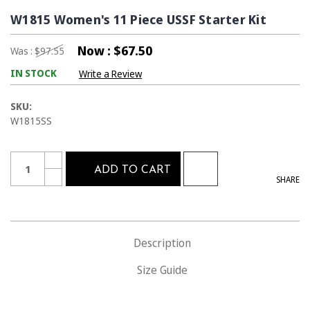
W1815 Women's 11 Piece USSF Starter Kit
Now :
$67.50
Was :
$97.55
IN STOCK
Write a Review
SKU:
W1815SS
Current
Quantity:
INCREASE
Stock:
ADD TO CART
QUANTITY
DECREASE
SHARE
OF
QUANTITY
W1815
OF
WOMEN'S
W1815
11
WOMEN'S
PIECE
11
USSF
PIECE
STARTER
Description
USSF
KIT
STARTER
KIT
Size Guide