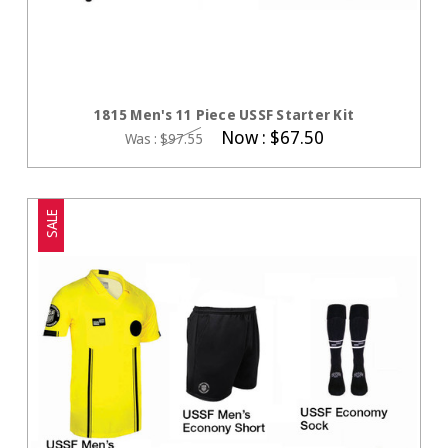
CHOOSE OPTIONS
1815 Men's 11 Piece USSF Starter Kit
Now :
$67.50
Was :
$97.55
SALE