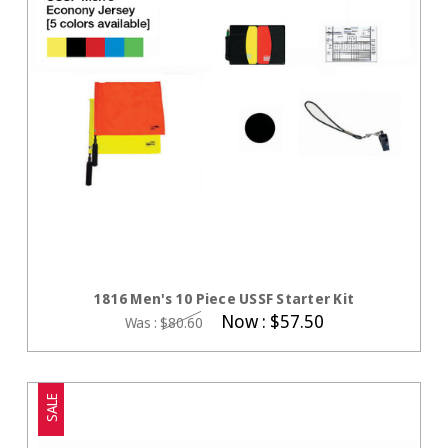
CHOOSE OPTIONS
1816 Men's 10 Piece USSF Starter Kit
Now :
$57.50
Was :
$80.60
SALE