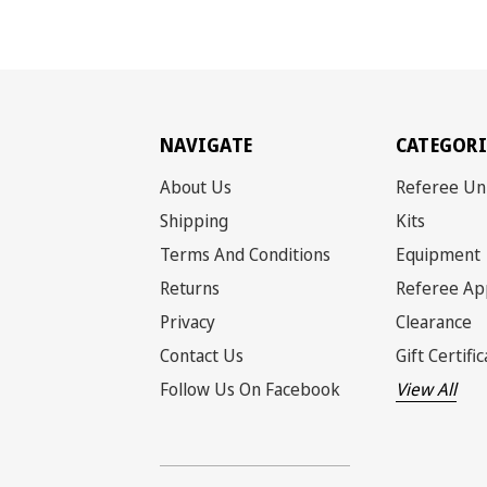
NAVIGATE
CATEGORI
About Us
Referee Un
Shipping
Kits
Terms And Conditions
Equipment
Returns
Referee Ap
Privacy
Clearance
Contact Us
Gift Certifi
Follow Us On Facebook
View All