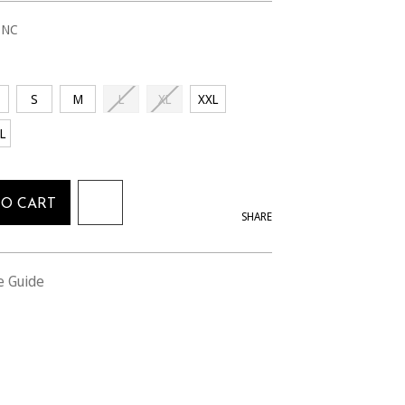
1NC
S
M
L
XL
XXL
L
TO CART
SHARE
e Guide