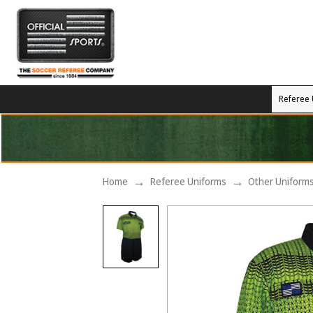
Referee 
Home
Referee Uniforms
Other Uniform