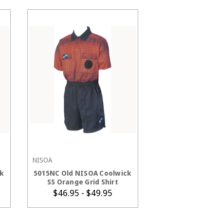
NISOA
CHOOSE OPTIONS
k
5015NC Old NISOA Coolwick
SS Orange Grid Shirt
$46.95 - $49.95