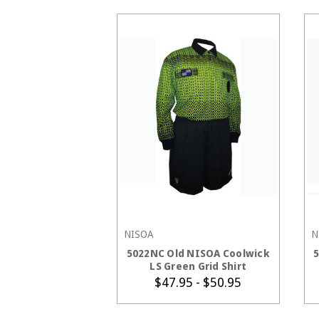
NISOA
N
CHOOSE OPTIONS
5022NC Old NISOA Coolwick
LS Green Grid Shirt
$47.95 - $50.95