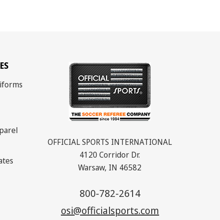
ES
iforms
parel
OFFICIAL SPORTS INTERNATIONAL
4120 Corridor Dr.
cates
Warsaw, IN 46582
800-782-2614
osi@officialsports.com