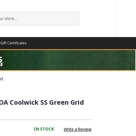
Gift Certificates
rt
OA Coolwick SS Green Grid
IN STOCK
Write a Review