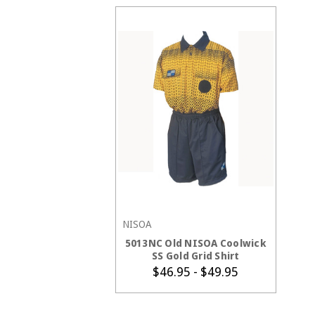
NISOA
CHOOSE OPTIONS
5013NC Old NISOA Coolwick
SS Gold Grid Shirt
$46.95 - $49.95