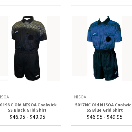
ISOA
NISOA
CHOOSE OPTIONS
CHOOSE OPTIONS
5019NC Old NISOA Coolwick
5017NC Old NISOA Coolwic
SS Black Grid Shirt
SS Blue Grid Shirt
$46.95 - $49.95
$46.95 - $49.95