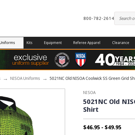
800-782-2614
Uniforms
Kits
Equipment
Referee Apparel
Clearance
s
NISOA Uniforms
5021NC Old NISOA Coolwick SS Green Grid Shi
NISOA
5021NC Old NIS
Shirt
$46.95 - $49.95