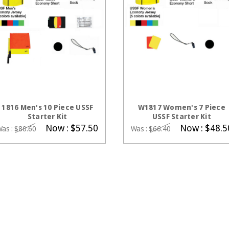
CHOOSE OPTIONS
CHOOSE OPTIONS
1816 Men's 10 Piece USSF
W1817 Women's 7 Piece
Starter Kit
USSF Starter Kit
Now :
$57.50
Now :
$48.5
Was :
$80.60
Was :
$66.40