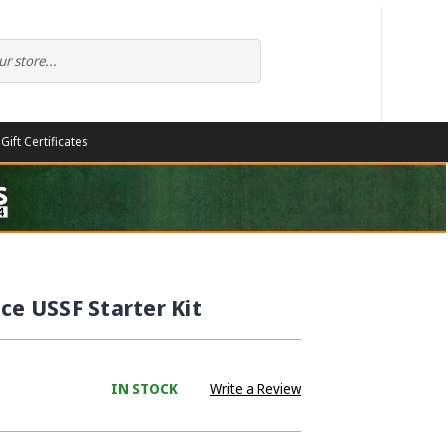
Gift Certificates
ce USSF Starter Kit
IN STOCK
Write a Review