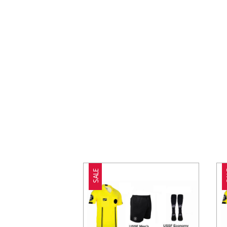
SALE
S