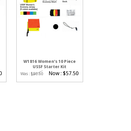
CHOOSE OPTIONS
W1816 Women's 10 Piece
USSF Starter Kit
0
Now :
$57.50
Was :
$80.60