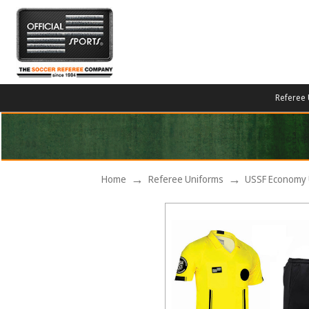
Referee 
Home
Referee Uniforms
USSF Economy 