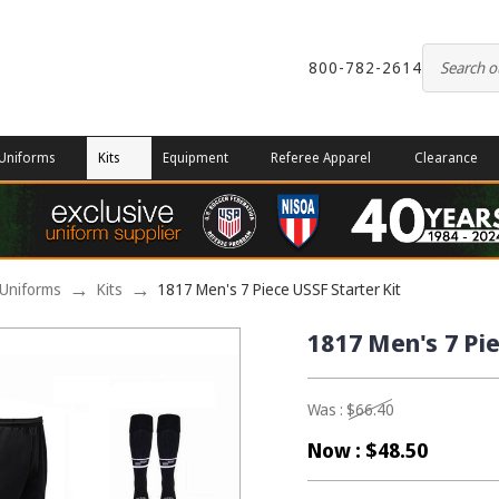
800-782-2614
Uniforms
Kits
Equipment
Referee Apparel
Clearance
Uniforms
Kits
1817 Men's 7 Piece USSF Starter Kit
1817 Men's 7 Pie
Was :
$66.40
Now :
$48.50