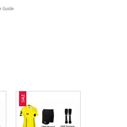
e Guide
SALE