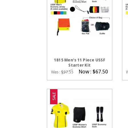
CHOOSE OPTIONS
1815 Men's 11 Piece USSF
Starter Kit
Now :
$67.50
Was :
$97.55
SALE