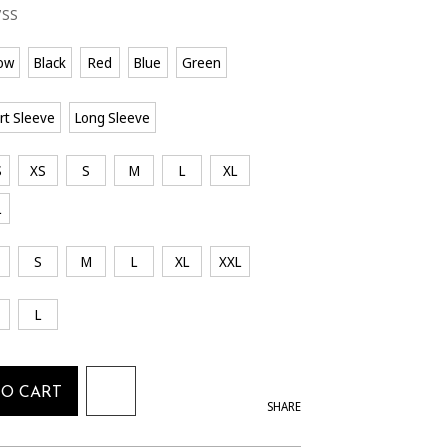
7SS
low
Black
Red
Blue
Green
rt Sleeve
Long Sleeve
S
XS
S
M
L
XL
L
S
M
L
XL
XXL
L
TO CART
SHARE