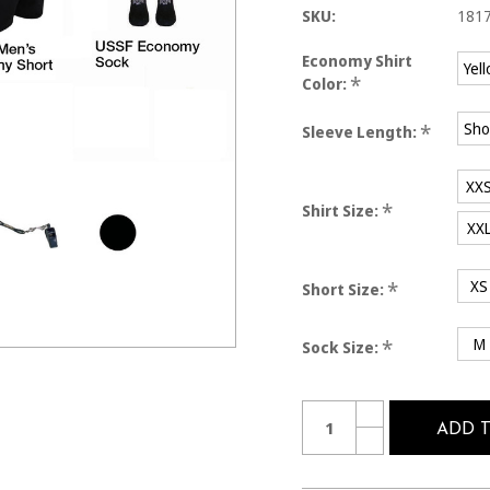
SKU:
181
Economy Shirt
Yel
*
Color:
Sho
*
Sleeve Length:
XX
*
Shirt Size:
XX
XS
*
Short Size:
M
*
Sock Size:
Current
Quantity:
INCREASE
Stock:
QUANTITY
ADD 
DECREASE
OF
QUANTITY
1817
OF
MEN'S
1817
7