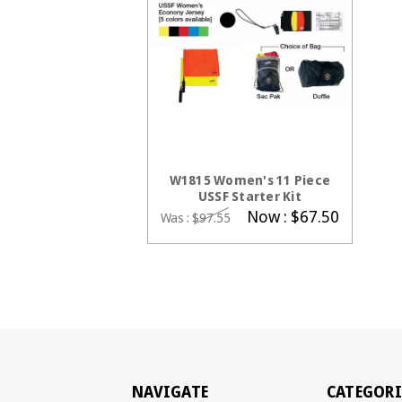
CHOOSE OPTIONS
W1815 Women's 11 Piece
USSF Starter Kit
Now :
$67.50
Was :
$97.55
NAVIGATE
CATEGORI